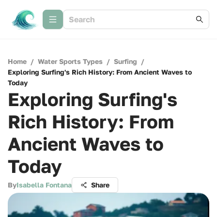
Home
/
Water Sports Types
/
Surfing
/
Exploring Surfing's Rich History: From Ancient Waves to
Today
Exploring Surfing's
Rich History: From
Ancient Waves to
Today
By
Isabella Fontana
Share