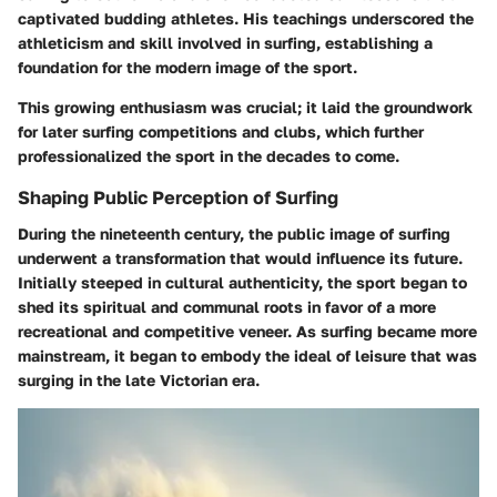
captivated budding athletes. His teachings underscored the
athleticism and skill involved in surfing, establishing a
foundation for the modern image of the sport.
This growing enthusiasm was crucial; it laid the groundwork
for later surfing competitions and clubs, which further
professionalized the sport in the decades to come.
Shaping Public Perception of Surfing
During the nineteenth century, the public image of surfing
underwent a transformation that would influence its future.
Initially steeped in cultural authenticity, the sport began to
shed its spiritual and communal roots in favor of a more
recreational and competitive veneer. As surfing became more
mainstream, it began to embody the ideal of leisure that was
surging in the late Victorian era.