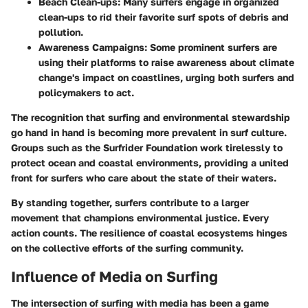
Beach Clean-ups:
Many surfers engage in organized
clean-ups to rid their favorite surf spots of debris and
pollution.
Awareness Campaigns:
Some prominent surfers are
using their platforms to raise awareness about climate
change's impact on coastlines, urging both surfers and
policymakers to act.
The recognition that surfing and environmental stewardship
go hand in hand is becoming more prevalent in surf culture.
Groups such as the Surfrider Foundation work tirelessly to
protect ocean and coastal environments, providing a united
front for surfers who care about the state of their waters.
By standing together, surfers contribute to a larger
movement that champions environmental justice. Every
action counts. The resilience of coastal ecosystems hinges
on the collective efforts of the surfing community.
Influence of Media on Surfing
The intersection of surfing with media has been a game