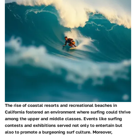
The rise of coastal resorts and recreational beaches in
California fostered an environment where surfing could thrive
among the upper and middle classes. Events like surfing
contests and exhibitions served not only to entertain but
also to promote a burgeoning surf culture. Moreover,