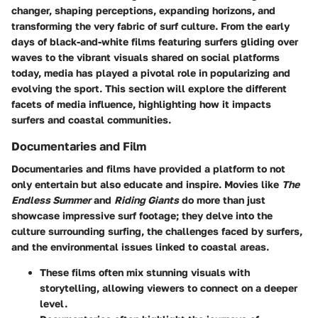
changer, shaping perceptions, expanding horizons, and
transforming the very fabric of surf culture. From the early
days of black-and-white films featuring surfers gliding over
waves to the vibrant visuals shared on social platforms
today, media has played a pivotal role in popularizing and
evolving the sport. This section will explore the different
facets of media influence, highlighting how it impacts
surfers and coastal communities.
Documentaries and Film
Documentaries and films have provided a platform to not
only entertain but also educate and inspire. Movies like
The
Endless Summer
and
Riding Giants
do more than just
showcase impressive surf footage; they delve into the
culture surrounding surfing, the challenges faced by surfers,
and the environmental issues linked to coastal areas.
These films often mix stunning visuals with
storytelling, allowing viewers to connect on a deeper
level.