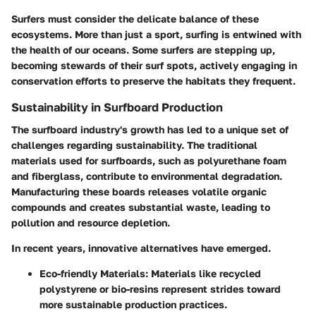
Surfers must consider the delicate balance of these
ecosystems. More than just a sport, surfing is entwined with
the health of our oceans. Some surfers are stepping up,
becoming stewards of their surf spots, actively engaging in
conservation efforts to preserve the habitats they frequent.
Sustainability in Surfboard Production
The surfboard industry's growth has led to a unique set of
challenges regarding sustainability. The traditional
materials used for surfboards, such as polyurethane foam
and fiberglass, contribute to environmental degradation.
Manufacturing these boards releases volatile organic
compounds and creates substantial waste, leading to
pollution and resource depletion.
In recent years, innovative alternatives have emerged.
Eco-friendly Materials:
Materials like recycled
polystyrene or bio-resins represent strides toward
more sustainable production practices.