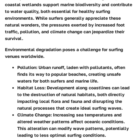
coastal wetlands support marine biodiversity and contribute
to water quality, both essential for healthy surfing
environments. While surfers generally appreciate these
natural wonders, the pressures exerted by increased foot
traffic, pollution, and climate change can jeopardize their
survival.
Environmental degradation poses a challenge for surfing
venues worldwide.
Pollution:
Urban runoff, laden with pollutants, often
finds its way to popular beaches, creating unsafe
waters for both surfers and marine life.
Habitat Loss:
Development along coastlines can lead
to the destruction of natural habitats, both directly
impacting local flora and fauna and disrupting the
natural processes that create ideal surfing waves.
Climate Change:
Increasing sea temperatures and
altered weather patterns affect oceanic conditions.
This alteration can modify wave patterns, potentially
leading to less optimal surfing conditions.