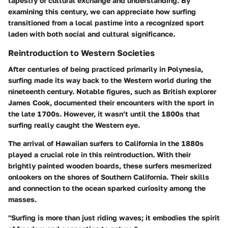
tapestry of cultural exchange and understanding. By
examining this century, we can appreciate how surfing
transitioned from a local pastime into a recognized sport
laden with both social and cultural significance.
Reintroduction to Western Societies
After centuries of being practiced primarily in Polynesia,
surfing made its way back to the Western world during the
nineteenth century. Notable figures, such as British explorer
James Cook, documented their encounters with the sport in
the late 1700s. However, it wasn’t until the 1800s that
surfing really caught the Western eye.
The arrival of Hawaiian surfers to California in the 1880s
played a crucial role in this reintroduction. With their
brightly painted wooden boards, these surfers mesmerized
onlookers on the shores of Southern California. Their skills
and connection to the ocean sparked curiosity among the
masses.
"Surfing is more than just riding waves; it embodies the spirit