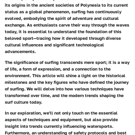
its origins in the ancient societies of Polynesia to its current
status as a global phenomenon, surfing has continuously
evolved, embodying the spirit of adventure and cultural
exchange. As enthusiasts carve their way through the waves
today, it is essential to understand the foundation of this
beloved sport—tracing how it developed through diverse
cultural influences and significant technological
advancements.
The significance of surfing transcends mere sport; it is a way
of life, a form of expression, and a connection to the
environment. This article will shine a light on the historical
milestones and the key figures who have defined the journey
of surfing. We will delve into how various techniques have
transformed over time, and the modern trends shaping the
surf culture today.
In our exploration, we'll not only touch on the essential
aspects of techniques and equipment, but also provide
insight into trends currently influencing watersports.
Furthermore, an understanding of safety protocols and best