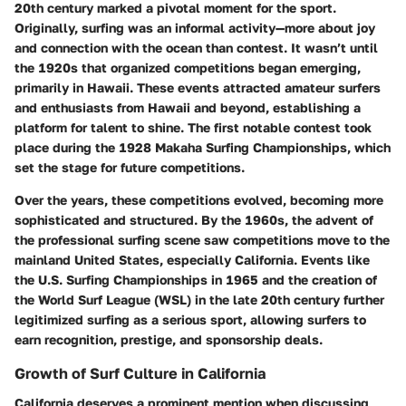
20th century marked a pivotal moment for the sport.
Originally, surfing was an informal activity—more about joy
and connection with the ocean than contest. It wasn’t until
the 1920s that organized competitions began emerging,
primarily in Hawaii. These events attracted amateur surfers
and enthusiasts from Hawaii and beyond, establishing a
platform for talent to shine. The first notable contest took
place during the 1928 Makaha Surfing Championships, which
set the stage for future competitions.
Over the years, these competitions evolved, becoming more
sophisticated and structured. By the 1960s, the advent of
the professional surfing scene saw competitions move to the
mainland United States, especially California. Events like
the U.S. Surfing Championships in 1965 and the creation of
the World Surf League (WSL) in the late 20th century further
legitimized surfing as a serious sport, allowing surfers to
earn recognition, prestige, and sponsorship deals.
Growth of Surf Culture in California
California deserves a prominent mention when discussing