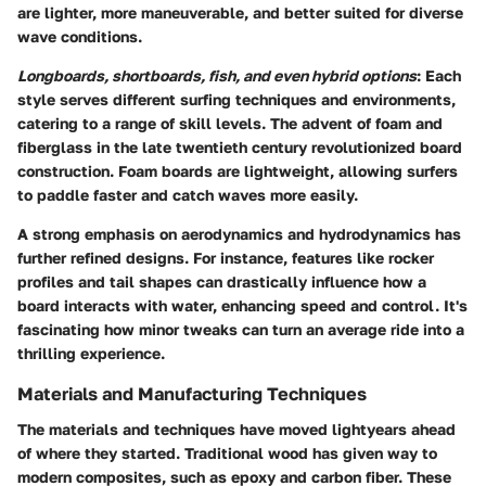
are lighter, more maneuverable, and better suited for diverse
wave conditions.
Longboards, shortboards, fish, and even hybrid options
: Each
style serves different surfing techniques and environments,
catering to a range of skill levels. The advent of foam and
fiberglass in the late twentieth century revolutionized board
construction. Foam boards are lightweight, allowing surfers
to paddle faster and catch waves more easily.
A strong emphasis on aerodynamics and hydrodynamics has
further refined designs. For instance, features like rocker
profiles and tail shapes can drastically influence how a
board interacts with water, enhancing speed and control. It's
fascinating how minor tweaks can turn an average ride into a
thrilling experience.
Materials and Manufacturing Techniques
The materials and techniques have moved lightyears ahead
of where they started. Traditional wood has given way to
modern composites, such as epoxy and carbon fiber. These