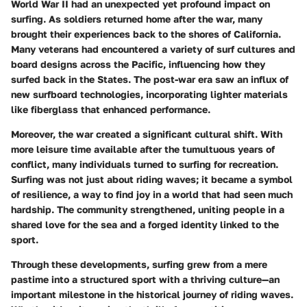
World War II had an unexpected yet profound impact on
surfing. As soldiers returned home after the war, many
brought their experiences back to the shores of California.
Many veterans had encountered a variety of surf cultures and
board designs across the Pacific, influencing how they
surfed back in the States. The post-war era saw an influx of
new surfboard technologies, incorporating lighter materials
like fiberglass that enhanced performance.
Moreover, the war created a significant cultural shift. With
more leisure time available after the tumultuous years of
conflict, many individuals turned to surfing for recreation.
Surfing was not just about riding waves; it became a symbol
of resilience, a way to find joy in a world that had seen much
hardship. The community strengthened, uniting people in a
shared love for the sea and a forged identity linked to the
sport.
Through these developments, surfing grew from a mere
pastime into a structured sport with a thriving culture—an
important milestone in the historical journey of riding waves.