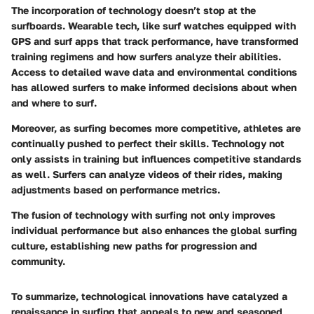
The incorporation of technology doesn’t stop at the
surfboards. Wearable tech, like surf watches equipped with
GPS and surf apps that track performance, have transformed
training regimens and how surfers analyze their abilities.
Access to detailed wave data and environmental conditions
has allowed surfers to make informed decisions about when
and where to surf.
Moreover, as surfing becomes more competitive, athletes are
continually pushed to perfect their skills. Technology not
only assists in training but influences competitive standards
as well. Surfers can analyze videos of their rides, making
adjustments based on performance metrics.
The fusion of technology with surfing not only improves
individual performance but also enhances the global surfing
culture, establishing new paths for progression and
community.
To summarize, technological innovations have catalyzed a
renaissance in surfing that appeals to new and seasoned