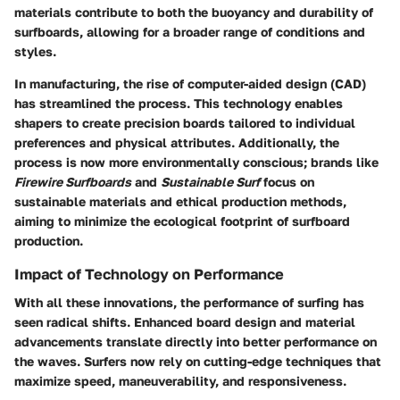
materials contribute to both the buoyancy and durability of
surfboards, allowing for a broader range of conditions and
styles.
In manufacturing, the rise of computer-aided design (CAD)
has streamlined the process. This technology enables
shapers to create precision boards tailored to individual
preferences and physical attributes. Additionally, the
process is now more environmentally conscious; brands like
Firewire Surfboards
and
Sustainable Surf
focus on
sustainable materials and ethical production methods,
aiming to minimize the ecological footprint of surfboard
production.
Impact of Technology on Performance
With all these innovations, the performance of surfing has
seen radical shifts. Enhanced board design and material
advancements translate directly into better performance on
the waves. Surfers now rely on cutting-edge techniques that
maximize speed, maneuverability, and responsiveness.