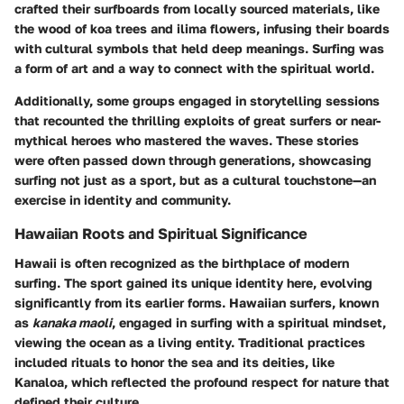
crafted their surfboards from locally sourced materials, like
the wood of koa trees and ilima flowers, infusing their boards
with cultural symbols that held deep meanings.
Surfing was
a form of art and a way to connect with the spiritual world.
Additionally, some groups engaged in storytelling sessions
that recounted the thrilling exploits of great surfers or near-
mythical heroes who mastered the waves. These stories
were often passed down through generations, showcasing
surfing not just as a sport, but as a cultural touchstone—an
exercise in identity and community.
Hawaiian Roots and Spiritual Significance
Hawaii is often recognized as the birthplace of modern
surfing. The sport gained its unique identity here, evolving
significantly from its earlier forms. Hawaiian surfers, known
as
kanaka maoli
, engaged in surfing with a spiritual mindset,
viewing the ocean as a living entity. Traditional practices
included rituals to honor the sea and its deities, like
Kanaloa, which reflected the profound respect for nature that
defined their culture.