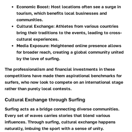
Economic Boost
: Host locations often see a surge in
tourism, which benefits local businesses and
communities.
Cultural Exchange
: Athletes from various countries
bring their traditions to the events, leading to cross-
cultural experiences.
Media Exposure
: Heightened online presence allows
for broader reach, creating a global community united
by the love of surfing.
The professionalism and financial investments in these
competitions have made them aspirational benchmarks for
surfers, who now look to compete on an international stage
rather than purely local contests.
Cultural Exchange through Surfing
Surfing acts as a bridge connecting diverse communities.
Every set of waves carries stories that blend various
influences. Through surfing, cultural exchange happens
naturally, imbuing the sport with a sense of unity.