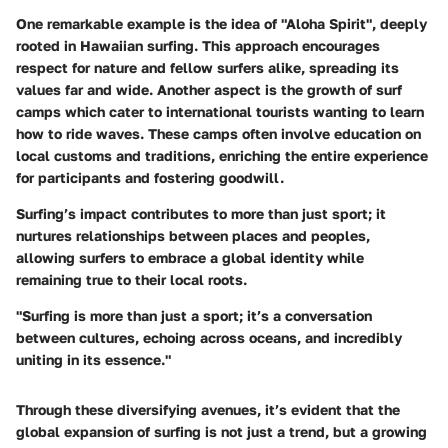
One remarkable example is the idea of
"Aloha Spirit"
, deeply
rooted in Hawaiian surfing. This approach encourages
respect for nature and fellow surfers alike, spreading its
values far and wide. Another aspect is the growth of
surf
camps
which cater to international tourists wanting to learn
how to ride waves. These camps often involve education on
local customs and traditions, enriching the entire experience
for participants and fostering goodwill.
Surfing’s impact contributes to more than just sport; it
nurtures relationships between places and peoples,
allowing surfers to embrace a global identity while
remaining true to their local roots.
"Surfing is more than just a sport; it’s a conversation
between cultures, echoing across oceans, and incredibly
uniting in its essence."
Through these diversifying avenues, it’s evident that the
global expansion of surfing is not just a trend, but a growing