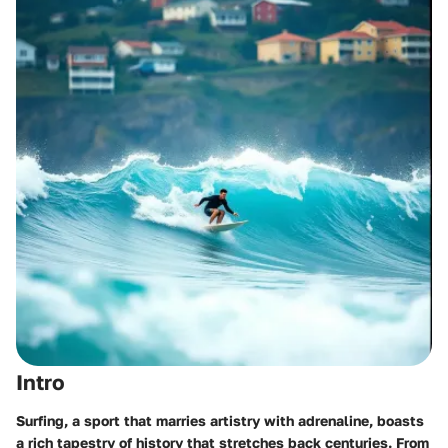
Intro
Surfing, a sport that marries artistry with adrenaline, boasts
a rich tapestry of history that stretches back centuries. From