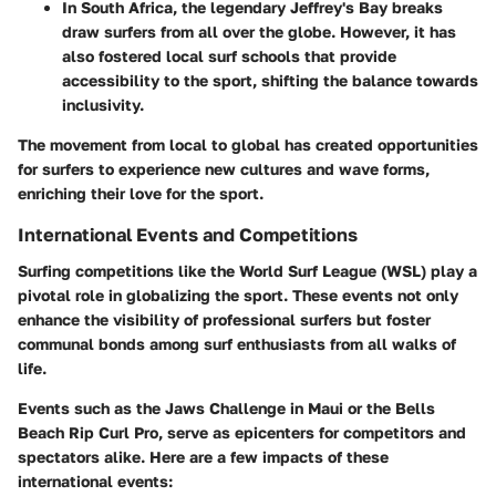
In
South Africa
, the legendary Jeffrey's Bay breaks
draw surfers from all over the globe. However, it has
also fostered local surf schools that provide
accessibility to the sport, shifting the balance towards
inclusivity.
The movement from local to global has created opportunities
for surfers to experience new cultures and wave forms,
enriching their love for the sport.
International Events and Competitions
Surfing competitions like the World Surf League (WSL) play a
pivotal role in globalizing the sport. These events not only
enhance the visibility of professional surfers but foster
communal bonds among surf enthusiasts from all walks of
life.
Events such as the
Jaws Challenge
in Maui or the
Bells
Beach Rip Curl Pro
, serve as epicenters for competitors and
spectators alike. Here are a few impacts of these
international events: