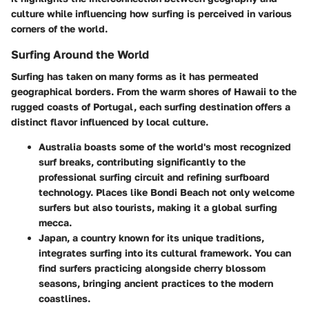
culture while influencing how surfing is perceived in various
corners of the world.
Surfing Around the World
Surfing has taken on many forms as it has permeated
geographical borders. From the warm shores of Hawaii to the
rugged coasts of Portugal, each surfing destination offers a
distinct flavor influenced by local culture.
Australia
boasts some of the world's most recognized
surf breaks, contributing significantly to the
professional surfing circuit and refining surfboard
technology. Places like Bondi Beach not only welcome
surfers but also tourists, making it a global surfing
mecca.
Japan
, a country known for its unique traditions,
integrates surfing into its cultural framework. You can
find surfers practicing alongside cherry blossom
seasons, bringing ancient practices to the modern
coastlines.