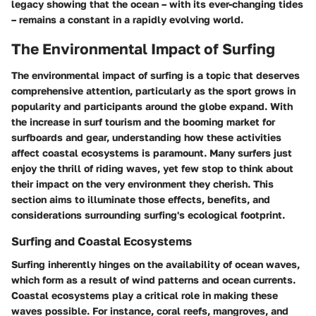
legacy showing that the ocean – with its ever-changing tides
– remains a constant in a rapidly evolving world.
The Environmental Impact of Surfing
The environmental impact of surfing is a topic that deserves
comprehensive attention, particularly as the sport grows in
popularity and participants around the globe expand. With
the increase in surf tourism and the booming market for
surfboards and gear, understanding how these activities
affect coastal ecosystems is paramount. Many surfers just
enjoy the thrill of riding waves, yet few stop to think about
their impact on the very environment they cherish. This
section aims to illuminate those effects, benefits, and
considerations surrounding surfing's ecological footprint.
Surfing and Coastal Ecosystems
Surfing inherently hinges on the availability of ocean waves,
which form as a result of wind patterns and ocean currents.
Coastal ecosystems play a critical role in making these
waves possible. For instance, coral reefs, mangroves, and