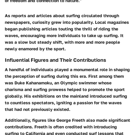
of freedom and connection to nature."
As reports and articles about surfing circulated through
newspapers, curiosity grew into popularity. Local magazines
began publishing articles touting the thrill of riding the
waves, encouraging more individuals to take up surfing. It
was a slow but steady shift, with more and more people
newly enamored by the sport.
Influential Figures and Their Contributions
A handful of individuals played a monumental role in shaping
the perception of surfing during this era. First among them
was Duke Kahanamoku, an Olympic swimmer whose
charisma and surfing prowess helped to promote the sport
globally. His exhibitions on the mainland introduced surfing
to countless spectators, igniting a passion for the waves
that had not previously existed.
Additionally, figures like George Freeth also made significant
contributions. Freeth is often credited with introducing
surfing to California and even conducted surf lessons that