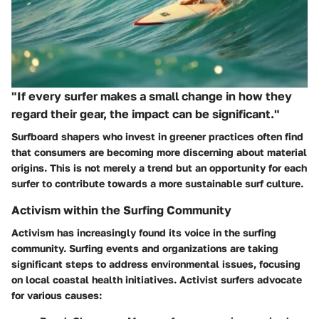
"If every surfer makes a small change in how they
regard their gear, the impact can be significant."
Surfboard shapers who invest in greener practices often find
that consumers are becoming more discerning about material
origins. This is not merely a trend but an opportunity for each
surfer to contribute towards a more sustainable surf culture.
Activism within the Surfing Community
Activism has increasingly found its voice in the surfing
community. Surfing events and organizations are taking
significant steps to address environmental issues, focusing
on local coastal health initiatives. Activist surfers advocate
for various causes: