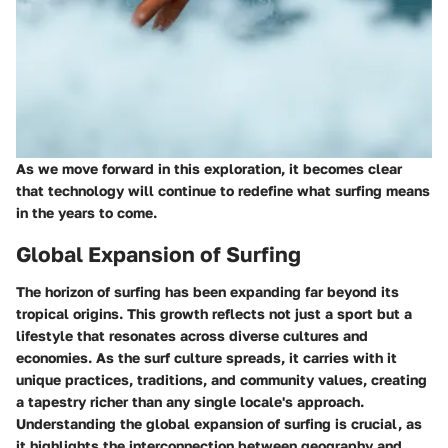
As we move forward in this exploration, it becomes clear
that technology will continue to redefine what surfing means
in the years to come.
Global Expansion of Surfing
The horizon of surfing has been expanding far beyond its
tropical origins. This growth reflects not just a sport but a
lifestyle that resonates across diverse cultures and
economies. As the surf culture spreads, it carries with it
unique practices, traditions, and community values, creating
a tapestry richer than any single locale's approach.
Understanding the global expansion of surfing is crucial, as
it highlights the interconnection between geography and