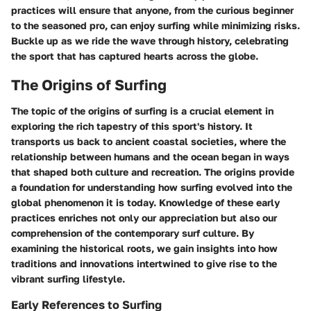
practices will ensure that anyone, from the curious beginner
to the seasoned pro, can enjoy surfing while minimizing risks.
Buckle up as we ride the wave through history, celebrating
the sport that has captured hearts across the globe.
The Origins of Surfing
The topic of the origins of surfing is a crucial element in
exploring the rich tapestry of this sport's history. It
transports us back to ancient coastal societies, where the
relationship between humans and the ocean began in ways
that shaped both culture and recreation. The origins provide
a foundation for understanding how surfing evolved into the
global phenomenon it is today. Knowledge of these early
practices enriches not only our appreciation but also our
comprehension of the contemporary surf culture. By
examining the historical roots, we gain insights into how
traditions and innovations intertwined to give rise to the
vibrant surfing lifestyle.
Early References to Surfing