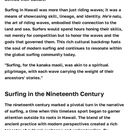
Surfing in Hawaii was more than just riding waves; it was a
means of showcasing skill, lineage, and identity.
He’e nalu
,
the art of riding waves, embodied their connection to the
land and sea.
Surfers would spend hours honing their skills
,
not merely for competition but to honor the waves and the
gods that governed them. This rich cultural backdrop fuels
the soul of modern surfing and continues to resonate within
the global surfing community today.
"Surfing, for the kanaka maoli, was akin to a spiritual
pilgrimage, with each wave carrying the weight of their
ancestors' stories."
Surfing in the Nineteenth Century
The nineteenth century marked a pivotal turn in the narrative
of surfing, a time when this timeless sport began to garner
attention outside its roots in Hawaii. The blend of the
ancient practice with modern perspectives created a rich