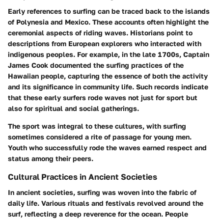
Early references to surfing can be traced back to the islands
of Polynesia and Mexico. These accounts often highlight the
ceremonial aspects of riding waves. Historians point to
descriptions from European explorers who interacted with
indigenous peoples. For example, in the late 1700s, Captain
James Cook documented the surfing practices of the
Hawaiian people, capturing the essence of both the activity
and its significance in community life. Such records indicate
that these early surfers rode waves not just for sport but
also for spiritual and social gatherings.
The sport was integral to these cultures, with surfing
sometimes considered a rite of passage for young men.
Youth who successfully rode the waves earned respect and
status among their peers.
Cultural Practices in Ancient Societies
In ancient societies, surfing was woven into the fabric of
daily life. Various rituals and festivals revolved around the
surf, reflecting a deep reverence for the ocean. People