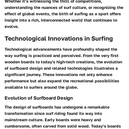
Whether it’s witnessing the thrill of competitions,
understanding the nuances of surf culture, or recognizing the
effect of global events, the birth of surfing as a sport offers
insight into a rich, interconnected world that continues to
evolve.
Technological Innovations in Surfing
Technological advancements have profoundly shaped the
way surfing is practiced and perceived. From the very first
wooden boards to today's high-tech creations, the evolution
of surfboard design and related technologies illustrates a
significant journey. These innovations not only enhance
performance but also expand the recreational possibilities
available to surfers around the globe.
Evolution of Surfboard Design
The design of surfboards has undergone a remarkable
transformation since surf riding found its way into
mainstream culture. Early boards were heavy and
cumbersome, often carved from solid wood. Today’s boards