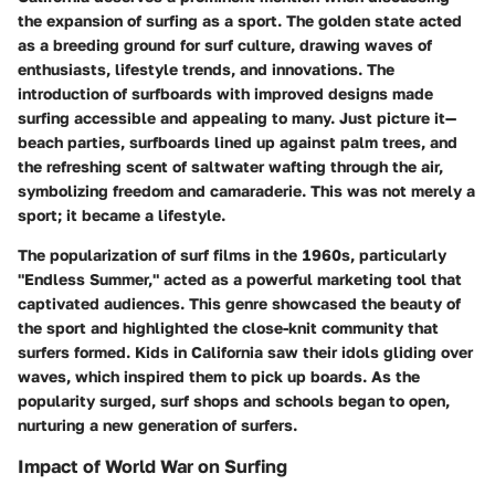
the expansion of surfing as a sport. The golden state acted
as a breeding ground for surf culture, drawing waves of
enthusiasts, lifestyle trends, and innovations. The
introduction of surfboards with improved designs made
surfing accessible and appealing to many. Just picture it—
beach parties, surfboards lined up against palm trees, and
the refreshing scent of saltwater wafting through the air,
symbolizing freedom and camaraderie. This was not merely a
sport; it became a lifestyle.
The popularization of surf films in the 1960s, particularly
"Endless Summer," acted as a powerful marketing tool that
captivated audiences. This genre showcased the beauty of
the sport and highlighted the close-knit community that
surfers formed. Kids in California saw their idols gliding over
waves, which inspired them to pick up boards. As the
popularity surged, surf shops and schools began to open,
nurturing a new generation of surfers.
Impact of World War on Surfing