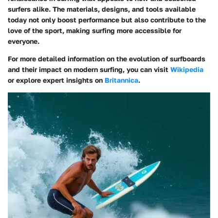
surfers alike. The materials, designs, and tools available
today not only boost performance but also contribute to the
love of the sport, making surfing more accessible for
everyone.
For more detailed information on the evolution of surfboards
and their impact on modern surfing, you can visit
Wikipedia
or explore expert insights on
Britannica
.