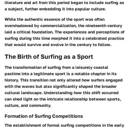
literature and art from this period began to include surfing as
a subject, further embedding it into popular culture.
While the authentic essence of the sport was often
overshadowed by commercialization, the nineteenth century
laid a critical foundation. The experiences and perceptions of
surfing during this time morphed it into a celebrated practice
that would survive and evolve in the century to follow.
The Birth of Surfing as a Sport
The transformation of surfing from a leisurely coastal
pastime into a legitimate sport is a notable chapter in its
history. This transition not only altered how surfers engaged
with the waves but also significantly shaped the broader
cultural landscape. Understanding how this shift occurred
can shed light on the intricate relationship between sports,
culture, and community.
Formation of Surfing Competitions
The establishment of formal surfing competitions in the early