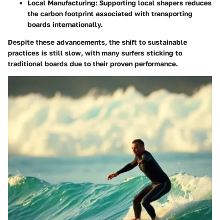
Local Manufacturing:
Supporting local shapers reduces
the carbon footprint associated with transporting
boards internationally.
Despite these advancements, the shift to sustainable
practices is still slow, with many surfers sticking to
traditional boards due to their proven performance.