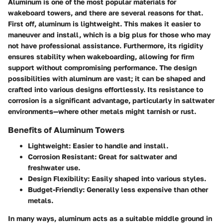
Aluminum is one of the most popular materials for
wakeboard towers, and there are several reasons for that.
First off, aluminum is lightweight. This makes it easier to
maneuver and install, which is a big plus for those who may
not have professional assistance. Furthermore, its rigidity
ensures stability when wakeboarding, allowing for firm
support without compromising performance. The design
possibilities with aluminum are vast; it can be shaped and
crafted into various designs effortlessly. Its resistance to
corrosion is a significant advantage, particularly in saltwater
environments—where other metals might tarnish or rust.
Benefits of Aluminum Towers
Lightweight:
Easier to handle and install.
Corrosion Resistant:
Great for saltwater and
freshwater use.
Design Flexibility:
Easily shaped into various styles.
Budget-Friendly:
Generally less expensive than other
metals.
In many ways, aluminum acts as a suitable middle ground in