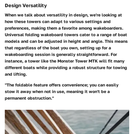
Design Versatility
When we talk about versatility in design, we're looking at
how these towers can adapt to various settings and
preferences, making them a favorite among wakeboarders.
Universal folding wakeboard towers cater to a range of boat
models and can be adjusted in height and angle. This means
that regardless of the boat you own, setting up for a
wakeboarding session is generally straightforward. For
instance, a tower like the
Monster Tower MTK
will fit many
different boats while providing a robust structure for towing
and lifting.
"The foldable feature offers convenience; you can easily
stow it away when not in use, meaning it won't be a
permanent obstruction."