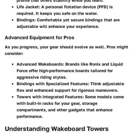
profile that offers stability while you learn.
Life Jacket
: A personal flotation device (PFD) is
required. It keeps you safe on the water.
Bindings
: Comfortable yet secure bindings that are
adjustable will enhance your experience.
Advanced Equipment for Pros
As you progress, your gear should evolve as well. Pros might
consider:
Advanced Wakeboards
: Brands like Ronix and Liquid
Force offer high-performance boards tailored for
aggressive riding styles.
Bindings with Specialized Features
: Think adjustable
flex and enhanced support for rigorous maneuvers.
Towers with Integrated Features
: Some models come
with built-in racks for your gear, storage
compartments, and other gadgets that enhance
performance.
Understanding Wakeboard Towers