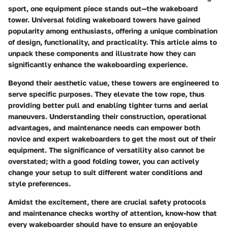
sport, one equipment piece stands out—the wakeboard
tower. Universal folding wakeboard towers have gained
popularity among enthusiasts, offering a unique combination
of design, functionality, and practicality. This article aims to
unpack these components and illustrate how they can
significantly enhance the wakeboarding experience.
Beyond their aesthetic value, these towers are engineered to
serve specific purposes. They elevate the tow rope, thus
providing better pull and enabling tighter turns and aerial
maneuvers. Understanding their construction, operational
advantages, and maintenance needs can empower both
novice and expert wakeboarders to get the most out of their
equipment. The significance of versatility also cannot be
overstated; with a good folding tower, you can actively
change your setup to suit different water conditions and
style preferences.
Amidst the excitement, there are crucial safety protocols
and maintenance checks worthy of attention, know-how that
every wakeboarder should have to ensure an enjoyable