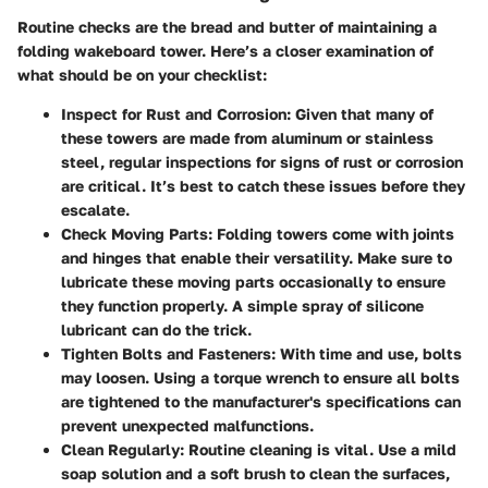
Routine checks are the bread and butter of maintaining a
folding wakeboard tower. Here’s a closer examination of
what should be on your checklist:
Inspect for Rust and Corrosion:
Given that many of
these towers are made from aluminum or stainless
steel, regular inspections for signs of rust or corrosion
are critical. It’s best to catch these issues before they
escalate.
Check Moving Parts:
Folding towers come with joints
and hinges that enable their versatility. Make sure to
lubricate these moving parts occasionally to ensure
they function properly. A simple spray of silicone
lubricant can do the trick.
Tighten Bolts and Fasteners:
With time and use, bolts
may loosen. Using a torque wrench to ensure all bolts
are tightened to the manufacturer's specifications can
prevent unexpected malfunctions.
Clean Regularly:
Routine cleaning is vital. Use a mild
soap solution and a soft brush to clean the surfaces,