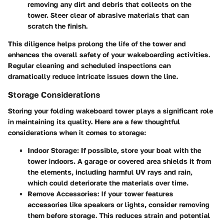
removing any dirt and debris that collects on the
tower. Steer clear of abrasive materials that can
scratch the finish.
This diligence helps prolong the life of the tower and
enhances the overall safety of your wakeboarding activities.
Regular cleaning and scheduled inspections can
dramatically reduce intricate issues down the line.
Storage Considerations
Storing your folding wakeboard tower plays a significant role
in maintaining its quality. Here are a few thoughtful
considerations when it comes to storage:
Indoor Storage:
If possible, store your boat with the
tower indoors. A garage or covered area shields it from
the elements, including harmful UV rays and rain,
which could deteriorate the materials over time.
Remove Accessories:
If your tower features
accessories like speakers or lights, consider removing
them before storage. This reduces strain and potential