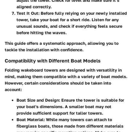
adjust the tower. Check for level and make sure it’s
aligned correctly.
Test It Out
: Before fully relying on your newly installed
tower, take your boat for a short ride. Listen for any
unusual sounds, and check if everything feels secure
before hitting the waves.
This guide offers a systematic approach, allowing you to
tackle the installation with confidence.
Compatibility with Different Boat Models
Folding wakeboard towers are designed with versatility in
mind, making them compatible with a variety of boat models.
However, certain considerations should be taken into
account:
Boat Size and Design
: Ensure the tower is suitable for
your boat's dimensions. A smaller boat may not
provide sufficient support for taller towers.
Boat Material
: While many towers can attach to
fiberglass boats, those made from different materials