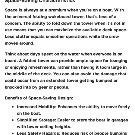
Space-Saving Characteristics
Space is always at a premium when you’re on a boat. With
the universal folding wakeboard tower, that's less of a
concern. The ability to fold down the tower when it's not in
use means that you can maximize the available deck space.
Less clutter equals smoother operations while the crew
moves around.
Think about days spent on the water when everyone is on
board. A folded tower can provide ample space for lounging
or enjoying refreshments, rather than having it loom large in
the middle of the deck. You can also avoid the damage that
could occur from an extended tower getting bumped or
knocked into by gear or people.
Benefits of Space-Saving Design:
Increased Mobility
: Enhances the ability to move freely
on the boat.
Simplified Storage
: Easier to store the boat in garages
with lower ceiling heights.
Less Safety Hazards
: Reduces risk of people bumping