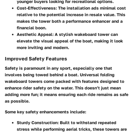
younger buyers looking for recreational options.
Cost-Effectiveness
: The installation ads minimal cost
relative to the potential increase in resale value. This
makes the tower both a performance enhancer and a
financial boon.
Aesthetic Appeal
: A stylish wakeboard tower can
elevate the visual appeal of the boat, making it look
more inviting and modern.
Improved Safety Features
Safety is paramount in any sport, especially one that
involves being towed behind a boat. Universal folding
wakeboard towers come packed with features designed to
enhance rider safety on the water. This doesn’t just mean
adding more fun; it means ensuring each ride remains as safe
as possible.
Some key safety enhancements include:
Sturdy Construction
: Built to withstand repeated
stress while performing aerial tricks, these towers are