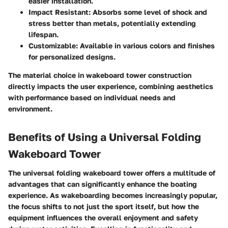
easier installation.
Impact Resistant:
Absorbs some level of shock and
stress better than metals, potentially extending
lifespan.
Customizable:
Available in various colors and finishes
for personalized designs.
The material choice in wakeboard tower construction
directly impacts the user experience, combining aesthetics
with performance based on individual needs and
environment.
Benefits of Using a Universal Folding
Wakeboard Tower
The universal folding wakeboard tower offers a multitude of
advantages that can significantly enhance the boating
experience. As wakeboarding becomes increasingly popular,
the focus shifts to not just the sport itself, but how the
equipment influences the overall enjoyment and safety