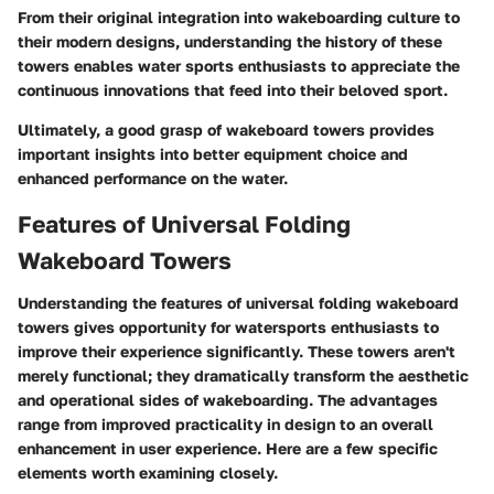
From their original integration into wakeboarding culture to
their modern designs, understanding the history of these
towers enables water sports enthusiasts to appreciate the
continuous innovations that feed into their beloved sport.
Ultimately, a good grasp of wakeboard towers provides
important insights into better equipment choice and
enhanced performance on the water.
Features of Universal Folding
Wakeboard Towers
Understanding the features of universal folding wakeboard
towers gives opportunity for watersports enthusiasts to
improve their experience significantly. These towers aren't
merely functional; they dramatically transform the aesthetic
and operational sides of wakeboarding. The advantages
range from improved practicality in design to an overall
enhancement in user experience. Here are a few specific
elements worth examining closely.