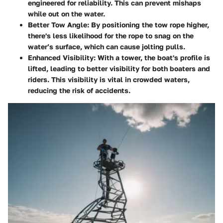
engineered for reliability. This can prevent mishaps
while out on the water.
Better Tow Angle
: By positioning the tow rope higher,
there's less likelihood for the rope to snag on the
water’s surface, which can cause jolting pulls.
Enhanced Visibility
: With a tower, the boat's profile is
lifted, leading to better visibility for both boaters and
riders. This visibility is vital in crowded waters,
reducing the risk of accidents.