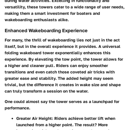
during water activities. Excelling in functionality and
versatility, these towers cater to a wide range of user needs,
making them a smart investment for boaters and
wakeboarding enthusiasts alike.
Enhanced Wakeboarding Experience
For many, the thrill of wakeboarding lies not just in the act
itself, but in the overall experience it provides. A universal
folding wakeboard tower exponentially enhances this
experience. By elevating the tow point, the tower allows for
a higher and cleaner pull. Riders can enjoy smoother
transitions and even catch those coveted air tricks with
greater ease and stability. The added height may seem
trivial, but the difference it creates in wake size and shape
can truly transform a session on the water.
One could almost say the tower serves as a launchpad for
performance.
Greater Air Height
: Riders achieve better lift when
launched from a higher point. The result? More