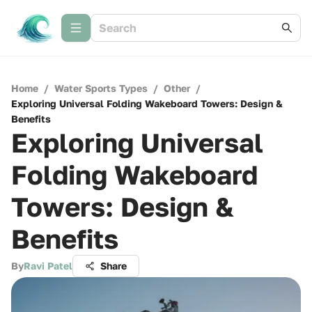
Home
/
Water Sports Types
/
Other
/
Exploring Universal Folding Wakeboard Towers: Design &
Benefits
Exploring Universal
Folding Wakeboard
Towers: Design &
Benefits
By
Ravi Patel
Share