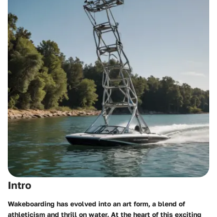
Intro
Wakeboarding has evolved into an art form, a blend of
athleticism and thrill on water. At the heart of this exciting