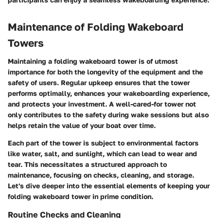
Maintenance of Folding Wakeboard
Towers
Maintaining a folding wakeboard tower is of utmost
importance for both the longevity of the equipment and the
safety of users. Regular upkeep ensures that the tower
performs optimally, enhances your wakeboarding experience,
and protects your investment. A well-cared-for tower not
only contributes to the safety during wake sessions but also
helps retain the value of your boat over time.
Each part of the tower is subject to environmental factors
like water, salt, and sunlight, which can lead to wear and
tear. This necessitates a structured approach to
maintenance, focusing on checks, cleaning, and storage.
Let's dive deeper into the essential elements of keeping your
folding wakeboard tower in prime condition.
Routine Checks and Cleaning