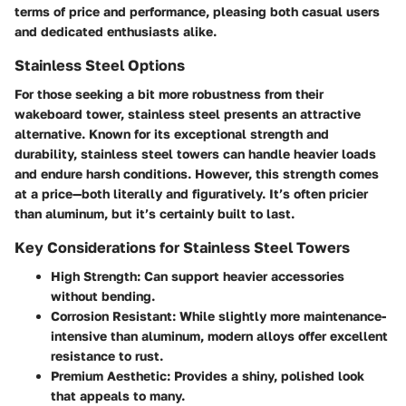
terms of price and performance, pleasing both casual users
and dedicated enthusiasts alike.
Stainless Steel Options
For those seeking a bit more robustness from their
wakeboard tower, stainless steel presents an attractive
alternative. Known for its exceptional strength and
durability, stainless steel towers can handle heavier loads
and endure harsh conditions. However, this strength comes
at a price—both literally and figuratively. It’s often pricier
than aluminum, but it’s certainly built to last.
Key Considerations for Stainless Steel Towers
High Strength:
Can support heavier accessories
without bending.
Corrosion Resistant:
While slightly more maintenance-
intensive than aluminum, modern alloys offer excellent
resistance to rust.
Premium Aesthetic:
Provides a shiny, polished look
that appeals to many.