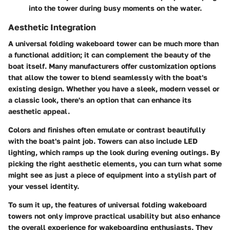
into the tower during busy moments on the water.
Aesthetic Integration
A universal folding wakeboard tower can be much more than
a functional addition; it can complement the beauty of the
boat itself. Many manufacturers offer customization options
that allow the tower to blend seamlessly with the boat's
existing design. Whether you have a sleek, modern vessel or
a classic look, there's an option that can enhance its
aesthetic appeal.
Colors and finishes often emulate or contrast beautifully
with the boat's paint job. Towers can also include LED
lighting, which ramps up the look during evening outings. By
picking the right aesthetic elements, you can turn what some
might see as just a piece of equipment into a stylish part of
your vessel identity.
To sum it up, the features of universal folding wakeboard
towers not only improve practical usability but also enhance
the overall experience for wakeboarding enthusiasts. They