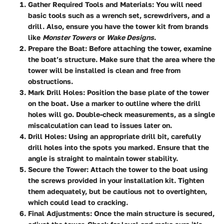
Gather Required Tools and Materials
: You will need
basic tools such as a wrench set, screwdrivers, and a
drill. Also, ensure you have the tower kit from brands
like
Monster Towers
or
Wake Designs
.
Prepare the Boat
: Before attaching the tower, examine
the boat’s structure. Make sure that the area where the
tower will be installed is clean and free from
obstructions.
Mark Drill Holes
: Position the base plate of the tower
on the boat. Use a marker to outline where the drill
holes will go. Double-check measurements, as a single
miscalculation can lead to issues later on.
Drill Holes
: Using an appropriate drill bit, carefully
drill holes into the spots you marked. Ensure that the
angle is straight to maintain tower stability.
Secure the Tower
: Attach the tower to the boat using
the screws provided in your installation kit. Tighten
them adequately, but be cautious not to overtighten,
which could lead to cracking.
Final Adjustments
: Once the main structure is secured,