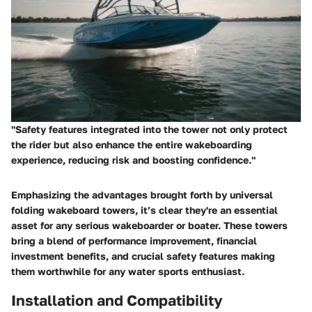
"Safety features integrated into the tower not only protect
the rider but also enhance the entire wakeboarding
experience, reducing risk and boosting confidence."
Emphasizing the advantages brought forth by universal
folding wakeboard towers, it’s clear they're an essential
asset for any serious wakeboarder or boater. These towers
bring a blend of performance improvement, financial
investment benefits, and crucial safety features making
them worthwhile for any water sports enthusiast.
Installation and Compatibility