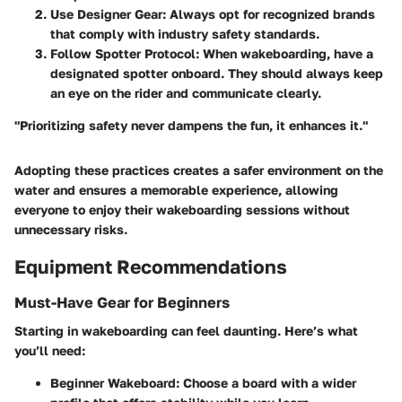
Use Designer Gear
: Always opt for recognized brands
that comply with industry safety standards.
Follow Spotter Protocol
: When wakeboarding, have a
designated spotter onboard. They should always keep
an eye on the rider and communicate clearly.
"Prioritizing safety never dampens the fun, it enhances it."
Adopting these practices creates a safer environment on the
water and ensures a memorable experience, allowing
everyone to enjoy their wakeboarding sessions without
unnecessary risks.
Equipment Recommendations
Must-Have Gear for Beginners
Starting in wakeboarding can feel daunting. Here’s what
you’ll need:
Beginner Wakeboard
: Choose a board with a wider