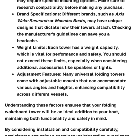
may require specific mounting options. Make sure to
research compatibility before making any purchase.
Brand Specifications
: Different brands, such as
Axis
Wake Research
or
Moomba Boats
, may have unique
designs that dictate how their towers attach. Checking
the manufacturer's guidelines can save you a
headache.
Weight Limits
: Each tower has a weight capacity,
which is vital for performance and safety. You should
not exceed these limits, especially when considering
additional accessories like speakers or lights.
Adjustment Features
: Many universal folding towers
come with adjustable mounts that can accommodate
various angles and heights, enhancing compatibility
across different vessels.
Understanding these factors ensures that your folding
wakeboard tower will be an ideal addition to your boat,
maintaining both functionality and safety in mind.
By considering installation and compatibility carefully,
participants can enjoy a seamless wakeboarding experience.