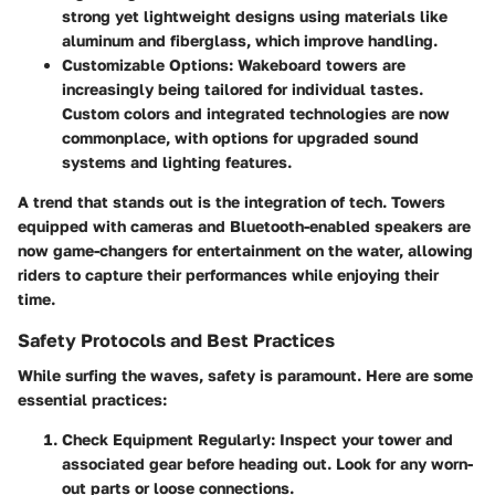
strong yet lightweight designs using materials like
aluminum and fiberglass, which improve handling.
Customizable Options:
Wakeboard towers are
increasingly being tailored for individual tastes.
Custom colors and integrated technologies are now
commonplace, with options for upgraded sound
systems and lighting features.
A trend that stands out is the integration of tech. Towers
equipped with cameras and Bluetooth-enabled speakers are
now game-changers for entertainment on the water, allowing
riders to capture their performances while enjoying their
time.
Safety Protocols and Best Practices
While surfing the waves, safety is paramount. Here are some
essential practices:
Check Equipment Regularly
: Inspect your tower and
associated gear before heading out. Look for any worn-
out parts or loose connections.