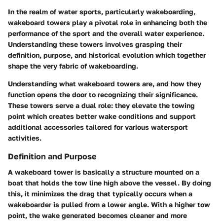
In the realm of water sports, particularly wakeboarding,
wakeboard towers
play a pivotal role in enhancing both the
performance of the sport and the overall water experience.
Understanding these towers involves grasping their
definition, purpose, and historical evolution which together
shape the very fabric of wakeboarding.
Understanding what wakeboard towers are, and how they
function opens the door to recognizing their significance.
These towers serve a dual role: they elevate the towing
point which creates better wake conditions and support
additional accessories tailored for various watersport
activities.
Definition and Purpose
A wakeboard tower is basically a structure mounted on a
boat that holds the tow line high above the vessel. By doing
this, it minimizes the drag that typically occurs when a
wakeboarder is pulled from a lower angle. With a higher tow
point, the wake generated becomes cleaner and more