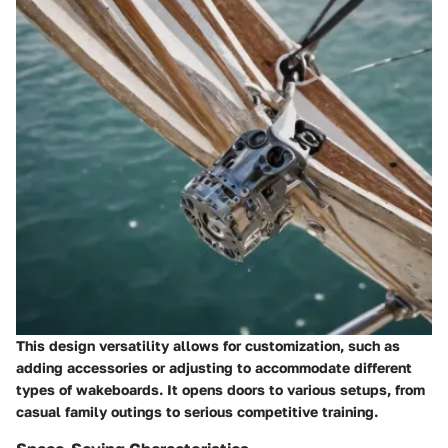
This design versatility allows for customization, such as
adding accessories or adjusting to accommodate different
types of wakeboards. It opens doors to various setups, from
casual family outings to serious competitive training.