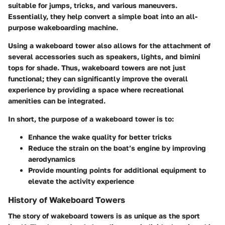
suitable for jumps, tricks, and various maneuvers.
Essentially, they help convert a simple boat into an all-
purpose wakeboarding machine.
Using a wakeboard tower also allows for the attachment of
several accessories such as speakers, lights, and bimini
tops for shade. Thus, wakeboard towers are not just
functional; they can significantly improve the overall
experience by providing a space where recreational
amenities can be integrated.
In short, the purpose of a wakeboard tower is to:
Enhance the wake quality for better tricks
Reduce the strain on the boat’s engine by improving
aerodynamics
Provide mounting points for additional equipment to
elevate the activity experience
History of Wakeboard Towers
The story of wakeboard towers is as unique as the sport