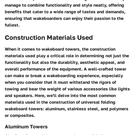
manage to combine functionality and style neatly, offering
benefits that cater to a wide range of tastes and demands,
ensuring that wakeboarders can enjoy their passion to the
fullest.
Construction Materials Used
When it comes to wakeboard towers, the construction
materials used play a critical role in determining not just the
functionality but also the durability, aesthetic appeal, and
overall performance of the equipment. A well-crafted tower
can make or break a wakeboarding experience, especially
when you consider that it must withstand the rigors of
towing and bear the weight of various accessories like lights
and speakers. Here, we'll delve into the most common
materials used in the construction of universal folding
wakeboard towers: aluminum, stainless steel, and polymers
or composites.
Aluminum Towers