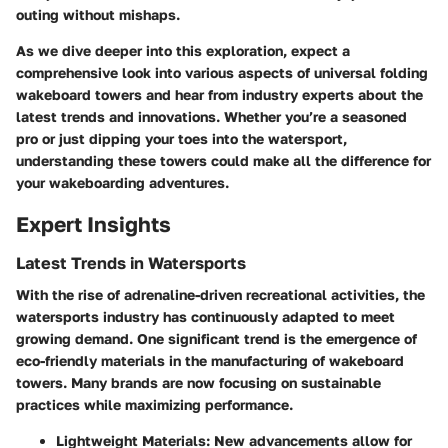
outing without mishaps.
As we dive deeper into this exploration, expect a
comprehensive look into various aspects of universal folding
wakeboard towers and hear from industry experts about the
latest trends and innovations. Whether you’re a seasoned
pro or just dipping your toes into the watersport,
understanding these towers could make all the difference for
your wakeboarding adventures.
Expert Insights
Latest Trends in Watersports
With the rise of adrenaline-driven recreational activities, the
watersports industry has continuously adapted to meet
growing demand. One significant trend is the emergence of
eco-friendly materials in the manufacturing of wakeboard
towers. Many brands are now focusing on sustainable
practices while maximizing performance.
Lightweight Materials:
New advancements allow for