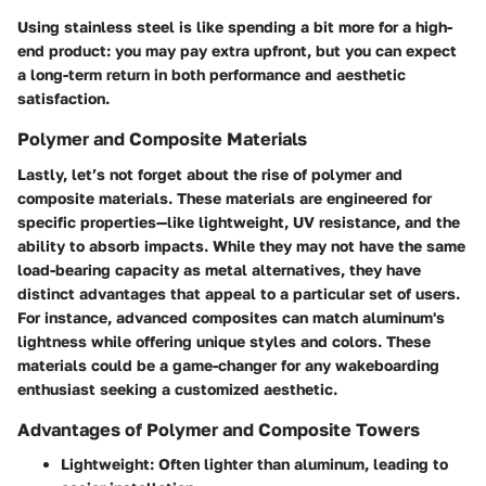
Using stainless steel is like spending a bit more for a high-
end product: you may pay extra upfront, but you can expect
a long-term return in both performance and aesthetic
satisfaction.
Polymer and Composite Materials
Lastly, let’s not forget about the rise of polymer and
composite materials. These materials are engineered for
specific properties—like lightweight, UV resistance, and the
ability to absorb impacts. While they may not have the same
load-bearing capacity as metal alternatives, they have
distinct advantages that appeal to a particular set of users.
For instance, advanced composites can match aluminum's
lightness while offering unique styles and colors. These
materials could be a game-changer for any wakeboarding
enthusiast seeking a customized aesthetic.
Advantages of Polymer and Composite Towers
Lightweight:
Often lighter than aluminum, leading to