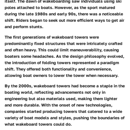
itself. The dawn of wakeboarding saw individuals using ski
poles attached to boats. However, as the sport matured
during the late 1980s and early 90s, there was a noticeable
shift. Riders began to seek out more efficient ways to get air
and perform stunts.
The first generations of wakeboard towers were
predominantly fixed structures that were intricately crafted
and often heavy. This could limit maneuverability, causing
boaters some headaches. As the design philosophy evolved,
the introduction of
folding towers
represented a paradigm
shift. They offered both functionality and convenience,
allowing boat owners to lower the tower when necessary.
By the 2000s, wakeboard towers had become a staple in the
boating world, reflecting advancements not only in
engineering but also materials used, making them lighter
and more durable. With the onset of new technologies,
companies started producing towers that catered to a wide
variety of boat models and styles, pushing the boundaries of
what wakeboard towers could do.