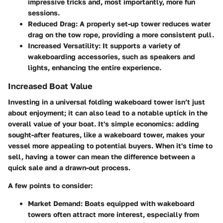
impressive tricks and, most importantly, more fun
sessions.
Reduced Drag
: A properly set-up tower reduces water
drag on the tow rope, providing a more consistent pull.
Increased Versatility
: It supports a variety of
wakeboarding accessories, such as speakers and
lights, enhancing the entire experience.
Increased Boat Value
Investing in a universal folding wakeboard tower isn’t just
about enjoyment; it can also lead to a notable uptick in the
overall value of your boat. It's simple economics: adding
sought-after features, like a wakeboard tower, makes your
vessel more appealing to potential buyers. When it's time to
sell, having a tower can mean the difference between a
quick sale and a drawn-out process.
A few points to consider:
Market Demand
: Boats equipped with wakeboard
towers often attract more interest, especially from