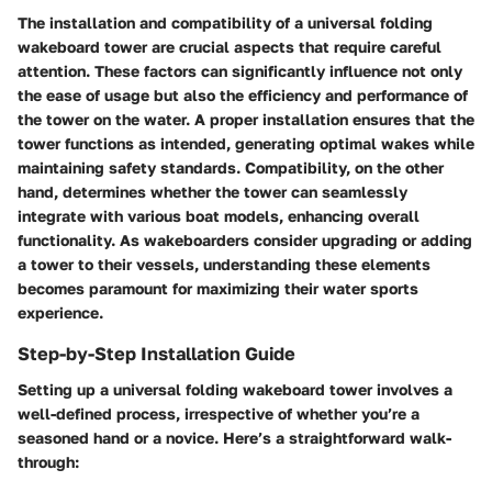
The
installation
and
compatibility
of a universal folding
wakeboard tower are crucial aspects that require careful
attention. These factors can significantly influence not only
the ease of usage but also the efficiency and performance of
the tower on the water. A proper installation ensures that the
tower functions as intended, generating optimal wakes while
maintaining safety standards. Compatibility, on the other
hand, determines whether the tower can seamlessly
integrate with various boat models, enhancing overall
functionality. As wakeboarders consider upgrading or adding
a tower to their vessels, understanding these elements
becomes paramount for maximizing their water sports
experience.
Step-by-Step Installation Guide
Setting up a universal folding wakeboard tower involves a
well-defined process, irrespective of whether you’re a
seasoned hand or a novice. Here’s a straightforward walk-
through: