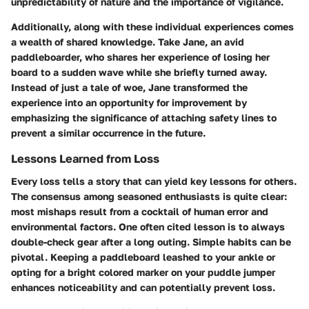
unpredictability of nature and the importance of vigilance.
Additionally, along with these individual experiences comes
a wealth of shared knowledge. Take Jane, an avid
paddleboarder, who shares her experience of losing her
board to a sudden wave while she briefly turned away.
Instead of just a tale of woe, Jane transformed the
experience into an opportunity for improvement by
emphasizing the significance of attaching safety lines to
prevent a similar occurrence in the future.
Lessons Learned from Loss
Every loss tells a story that can yield key lessons for others.
The consensus among seasoned enthusiasts is quite clear:
most mishaps result from a cocktail of human error and
environmental factors. One often cited lesson is to always
double-check gear after a long outing. Simple habits can be
pivotal. Keeping a paddleboard leashed to your ankle or
opting for a bright colored marker on your puddle jumper
enhances noticeability and can potentially prevent loss.