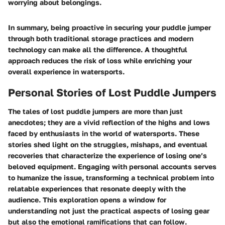
worrying about belongings.
In summary, being proactive in securing your puddle jumper
through both traditional storage practices and modern
technology can make all the difference. A thoughtful
approach reduces the risk of loss while enriching your
overall experience in watersports.
Personal Stories of Lost Puddle Jumpers
The tales of lost puddle jumpers are more than just
anecdotes; they are a vivid reflection of the highs and lows
faced by enthusiasts in the world of watersports. These
stories shed light on the struggles, mishaps, and eventual
recoveries that characterize the experience of losing one’s
beloved equipment. Engaging with personal accounts serves
to humanize the issue, transforming a technical problem into
relatable experiences that resonate deeply with the
audience. This exploration opens a window for
understanding not just the practical aspects of losing gear
but also the emotional ramifications that can follow.