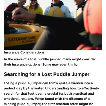
Insurance Considerations
In the wake of a lost puddle jumper, many might consider
their
insurance options
. Some may even think,
Searching for a Lost Puddle Jumper
Losing a puddle jumper can throw quite a wrench into a
perfect day by the water. Understanding how to effectively
search for that lost gear is crucial for both practical and
emotional reasons. When faced with the dilemma of a
missing puddle jumper, the first reaction often might be