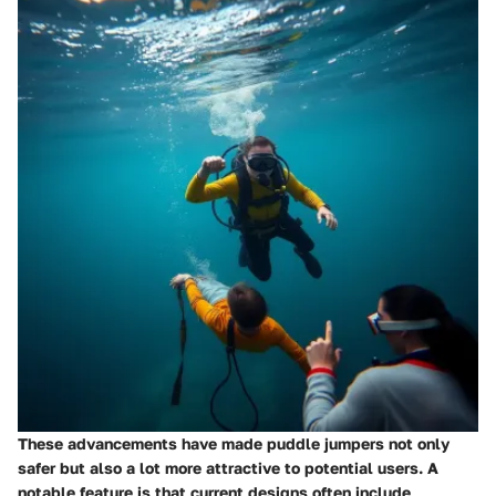
These advancements have made puddle jumpers not only
safer but also a lot more attractive to potential users. A
notable feature is that current designs often include