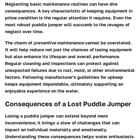
Neglecting basic maintenance routines can have dire
consequences. A key characteristic of keeping equipment in
prime condition is the regular attention it requires. Even the
most robust puddle jumper will succumb to the ravages of
neglect over time.
The charm of
preventive maintenance
cannot be overstated.
It will help reduce not just the chances of losing equipment
but also enhance its lifespan and overall performance.
Regular cleaning and inspections can protect against
unexpected failures due to rust, mold, or other environmental
factors. Following manufacturer's guidelines for upkeep
keeps equipment dependable, ultimately supporting an
enjoyable experience on the water.
Consequences of a Lost Puddle Jumper
Losing a puddle jumper can extend beyond mere
inconvenience; it brings a slew of challenges that can
impact an individual materially and emotionally.
Understanding these consequences helps water enthusiasts