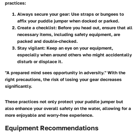
practices:
Always secure your gear:
Use straps or bungees to
affix your puddle jumper when docked or parked.
Create a checklist:
Before you head out, ensure that all
necessary items, including safety equipment, are
packed and double-checked.
Stay vigilant:
Keep an eye on your equipment,
especially when around others who might accidentally
disturb or displace it.
"A prepared mind sees opportunity in adversity." With the
right precautions, the risk of losing your gear decreases
significantly.
These practices not only protect your puddle jumper but
also enhance your overall safety on the water, allowing for a
more enjoyable and worry-free experience.
Equipment Recommendations