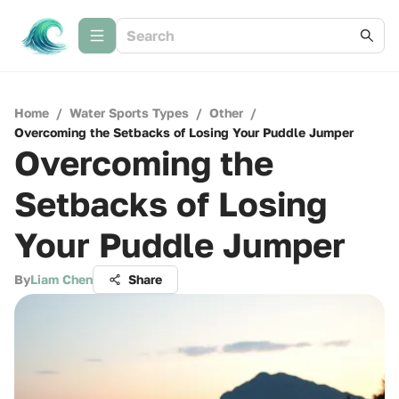
Home
/
Water Sports Types
/
Other
/
Overcoming the Setbacks of Losing Your Puddle Jumper
Overcoming the
Setbacks of Losing
Your Puddle Jumper
By
Liam Chen
Share