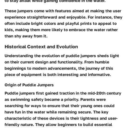
to stay afloat while gaining confidence in the water.
These jumpers come with features aimed at making the user
experience straightforward and enjoyable. For instance, they
often include bright colors and playful prints to appeal to
kids, making them more likely to embrace the water rather
than shy away from it.
Historical Context and Evolution
Understanding the evolution of puddle jumpers sheds light
on their current design and functionality. From humble
beginnings to modern advancements, the journey of this
piece of equipment is both interesting and informative.
Origin of Puddle Jumpers
Puddle jumpers first gained traction in the mid-20th century
as swimming safety became a priority. Parents were
searching for ways to ensure that their young ones could
have fun in the water while remaining secure. The key
characteristic of these devices is their lightness and user-
friendly nature. They allow beginners to build essential