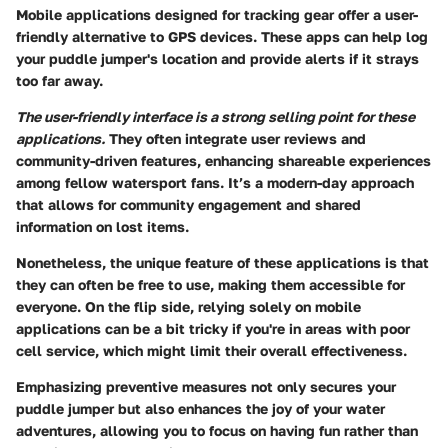
Mobile applications designed for tracking gear offer a user-
friendly alternative to GPS devices. These apps can help log
your puddle jumper's location and provide alerts if it strays
too far away.
The user-friendly interface is a strong selling point for these
applications.
They often integrate user reviews and
community-driven features, enhancing shareable experiences
among fellow watersport fans. It’s a modern-day approach
that allows for community engagement and shared
information on lost items.
Nonetheless, the
unique feature
of these applications is that
they can often be free to use, making them accessible for
everyone. On the flip side, relying solely on mobile
applications can be a bit tricky if you're in areas with poor
cell service, which might limit their overall effectiveness.
Emphasizing preventive measures not only secures your
puddle jumper but also enhances the joy of your water
adventures, allowing you to focus on having fun rather than