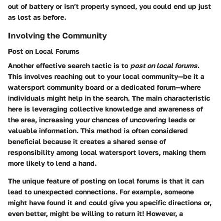
out of battery or isn’t properly synced, you could end up just
as lost as before.
Involving the Community
Post on Local Forums
Another effective search tactic is to
post on local forums
.
This involves reaching out to your local community—be it a
watersport community board or a dedicated forum—where
individuals might help in the search. The main characteristic
here is leveraging collective knowledge and awareness of
the area, increasing your chances of uncovering leads or
valuable information. This method is often considered
beneficial because it creates a shared sense of
responsibility among local watersport lovers, making them
more likely to lend a hand.
The unique feature of posting on local forums is that it can
lead to unexpected connections. For example, someone
might have found it and could give you specific directions or,
even better, might be willing to return it! However, a