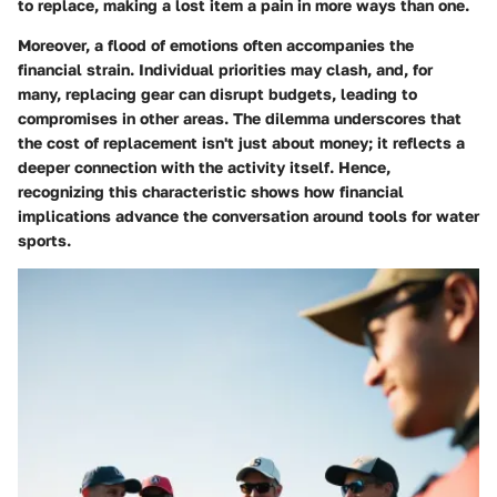
to replace, making a lost item a pain in more ways than one.
Moreover, a flood of emotions often accompanies the
financial strain. Individual priorities may clash, and, for
many, replacing gear can disrupt budgets, leading to
compromises in other areas. The dilemma underscores that
the
cost of replacement
isn't just about money; it reflects a
deeper connection with the activity itself. Hence,
recognizing this characteristic shows how financial
implications advance the conversation around tools for water
sports.