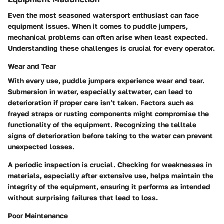
Even the most seasoned watersport enthusiast can face
equipment issues. When it comes to puddle jumpers,
mechanical problems can often arise when least expected.
Understanding these challenges is crucial for every operator.
Wear and Tear
With every use, puddle jumpers experience wear and tear.
Submersion in water, especially saltwater, can lead to
deterioration if proper care isn’t taken. Factors such as
frayed straps or rusting components might compromise the
functionality of the equipment. Recognizing the telltale
signs of deterioration before taking to the water can prevent
unexpected losses.
A periodic inspection is crucial. Checking for weaknesses in
materials, especially after extensive use, helps maintain the
integrity of the equipment, ensuring it performs as intended
without surprising failures that lead to loss.
Poor Maintenance