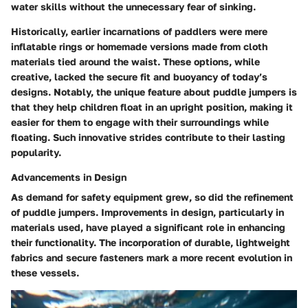
water skills without the unnecessary fear of sinking.
Historically, earlier incarnations of paddlers were mere
inflatable rings or homemade versions made from cloth
materials tied around the waist. These options, while
creative, lacked the secure fit and buoyancy of today’s
designs. Notably, the unique feature about puddle jumpers is
that they help children float in an upright position, making it
easier for them to engage with their surroundings while
floating. Such innovative strides contribute to their lasting
popularity.
Advancements in Design
As demand for safety equipment grew, so did the refinement
of puddle jumpers. Improvements in design, particularly in
materials used, have played a significant role in enhancing
their functionality. The incorporation of durable, lightweight
fabrics and secure fasteners mark a more recent evolution in
these vessels.