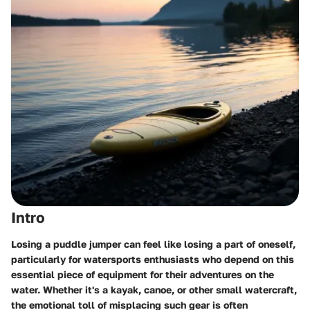
Intro
Losing a puddle jumper can feel like losing a part of oneself,
particularly for watersports enthusiasts who depend on this
essential piece of equipment for their adventures on the
water. Whether it's a kayak, canoe, or other small watercraft,
the emotional toll of misplacing such gear is often