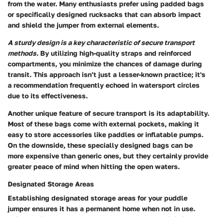
from the water. Many enthusiasts prefer using padded bags
or specifically designed rucksacks that can absorb impact
and shield the jumper from external elements.
A sturdy design is a key characteristic of secure transport
methods.
By utilizing high-quality straps and reinforced
compartments, you minimize the chances of damage during
transit. This approach isn’t just a lesser-known practice; it's
a recommendation frequently echoed in watersport circles
due to its effectiveness.
Another
unique feature
of secure transport is its adaptability.
Most of these bags come with external pockets, making it
easy to store accessories like paddles or inflatable pumps.
On the downside, these specially designed bags can be
more expensive than generic ones, but they certainly provide
greater peace of mind when hitting the open waters.
Designated Storage Areas
Establishing designated storage areas for your puddle
jumper ensures it has a permanent home when not in use.