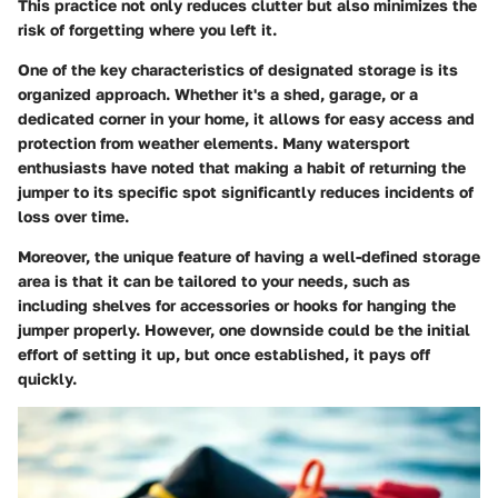
This practice not only reduces clutter but also minimizes the
risk of forgetting where you left it.
One of the
key characteristics
of designated storage is its
organized approach. Whether it's a shed, garage, or a
dedicated corner in your home, it allows for easy access and
protection from weather elements. Many watersport
enthusiasts have noted that making a habit of returning the
jumper to its specific spot significantly reduces incidents of
loss over time.
Moreover,
the unique feature
of having a well-defined storage
area is that it can be tailored to your needs, such as
including shelves for accessories or hooks for hanging the
jumper properly. However, one downside could be the initial
effort of setting it up, but once established, it pays off
quickly.