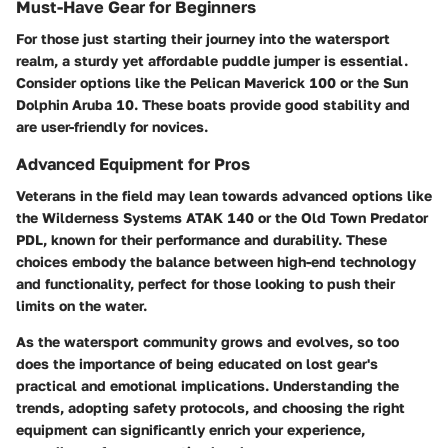
Must-Have Gear for Beginners
For those just starting their journey into the watersport
realm, a sturdy yet affordable puddle jumper is essential.
Consider options like the
Pelican Maverick 100
or the
Sun
Dolphin Aruba 10
. These boats provide good stability and
are user-friendly for novices.
Advanced Equipment for Pros
Veterans in the field may lean towards advanced options like
the
Wilderness Systems ATAK 140
or the
Old Town Predator
PDL
, known for their performance and durability. These
choices embody the balance between high-end technology
and functionality, perfect for those looking to push their
limits on the water.
As the watersport community grows and evolves, so too
does the importance of being educated on lost gear's
practical and emotional implications. Understanding the
trends, adopting safety protocols, and choosing the right
equipment can significantly enrich your experience,