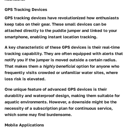
GPS Tracking Devices
GPS tracking devices have revolutionized how enthusiasts
keep tabs on their gear. These small devices can be
attached directly to the puddle jumper and linked to your
smartphone, enabling instant location tracking.
A
key characteristic
of these GPS devices is their real-time
tracking capability. They are often equipped with alerts that
notify you if the jumper is moved outside a certain radius.
That makes them a
highly beneficial
option for anyone who
frequently visits crowded or unfamiliar water sites, where
loss risk is elevated.
One
unique feature
of advanced GPS devices is their
durability and waterproof design, making them suitable for
aquatic environments. However, a downside might be the
necessity of a subscription plan for continuous service,
which some may find burdensome.
Mobile Applications