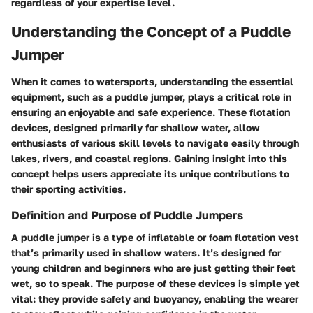
regardless of your expertise level.
Understanding the Concept of a Puddle
Jumper
When it comes to watersports, understanding the essential
equipment, such as a puddle jumper, plays a critical role in
ensuring an enjoyable and safe experience. These flotation
devices, designed primarily for shallow water, allow
enthusiasts of various skill levels to navigate easily through
lakes, rivers, and coastal regions. Gaining insight into this
concept helps users appreciate its unique contributions to
their sporting activities.
Definition and Purpose of Puddle Jumpers
A puddle jumper is a type of inflatable or foam flotation vest
that’s primarily used in shallow waters. It’s designed for
young children and beginners who are just getting their feet
wet, so to speak. The purpose of these devices is simple yet
vital: they provide safety and buoyancy, enabling the wearer