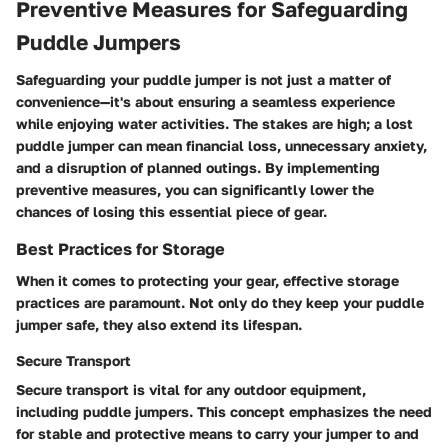
Preventive Measures for Safeguarding
Puddle Jumpers
Safeguarding your puddle jumper is not just a matter of
convenience—it's about ensuring a seamless experience
while enjoying water activities. The stakes are high; a lost
puddle jumper can mean financial loss, unnecessary anxiety,
and a disruption of planned outings. By implementing
preventive measures, you can significantly lower the
chances of losing this essential piece of gear.
Best Practices for Storage
When it comes to protecting your gear, effective storage
practices are paramount. Not only do they keep your puddle
jumper safe, they also extend its lifespan.
Secure Transport
Secure transport is vital for any outdoor equipment,
including puddle jumpers. This concept emphasizes the need
for stable and protective means to carry your jumper to and