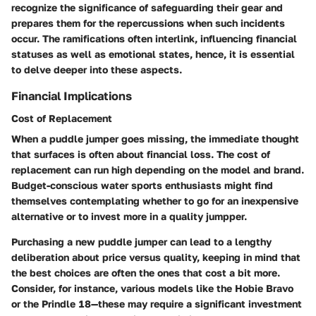
recognize the significance of safeguarding their gear and
prepares them for the repercussions when such incidents
occur. The ramifications often interlink, influencing financial
statuses as well as emotional states, hence, it is essential
to delve deeper into these aspects.
Financial Implications
Cost of Replacement
When a puddle jumper goes missing, the immediate thought
that surfaces is often about
financial loss
. The
cost of
replacement
can run high depending on the model and brand.
Budget-conscious water sports enthusiasts might find
themselves contemplating whether to go for an inexpensive
alternative or to invest more in a quality jumpper.
Purchasing a new puddle jumper can lead to a lengthy
deliberation about price versus quality, keeping in mind that
the best choices are often the ones that cost a bit more.
Consider, for instance, various models like the
Hobie Bravo
or the
Prindle 18
—these may require a significant investment