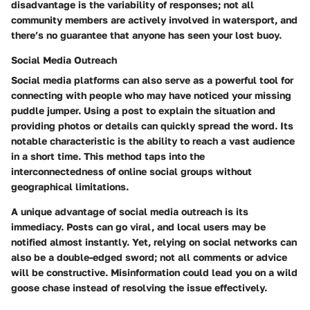
disadvantage is the variability of responses; not all
community members are actively involved in watersport, and
there’s no guarantee that anyone has seen your lost buoy.
Social Media Outreach
Social media platforms can also serve as a powerful tool for
connecting with people who may have noticed your missing
puddle jumper. Using a post to explain the situation and
providing photos or details can quickly spread the word. Its
notable characteristic is the ability to reach a vast audience
in a short time. This method taps into the
interconnectedness of online social groups without
geographical limitations.
A unique advantage of social media outreach is its
immediacy. Posts can go viral, and local users may be
notified almost instantly. Yet, relying on social networks can
also be a double-edged sword; not all comments or advice
will be constructive. Misinformation could lead you on a wild
goose chase instead of resolving the issue effectively.