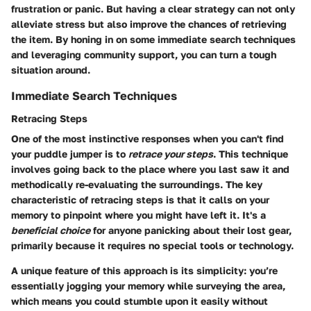
frustration or panic. But having a clear strategy can not only
alleviate stress but also improve the chances of retrieving
the item. By honing in on some immediate search techniques
and leveraging community support, you can turn a tough
situation around.
Immediate Search Techniques
Retracing Steps
One of the most instinctive responses when you can't find
your puddle jumper is to
retrace your steps
. This technique
involves going back to the place where you last saw it and
methodically re-evaluating the surroundings. The key
characteristic of retracing steps is that it calls on your
memory to pinpoint where you might have left it. It's a
beneficial choice
for anyone panicking about their lost gear,
primarily because it requires no special tools or technology.
A unique feature of this approach is its simplicity: you’re
essentially jogging your memory while surveying the area,
which means you could stumble upon it easily without