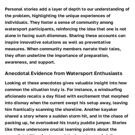
Personal stories add a layer of depth to our understanding of
the problem, highlighting the unique experiences of
individuals. They foster a sense of community among
watersport participants, reinforcing the idea that one is not
alone in facing such dilemmas. Sharing these accounts can
inspire innovative solutions as well as preventative
measures. When community members narrate their tales,
they often underline the importance of preparation,
awareness, and support.
Anecdotal Evidence from Watersport Enthusiasts
Looking at these anecdotes gives valuable insight into how
common the situation truly is. For instance, a windsurfing
aficionado recalls a day filled with excitement that morphed
into dismay when the current swept his setup away, leaving
him frantically scanning the shoreline. Another kayaker
shared a story where a sudden storm hit, and in the chaos of
packing up, he overlooked his trusty puddle jumper. Stories
like these underscore crucial learning points about the