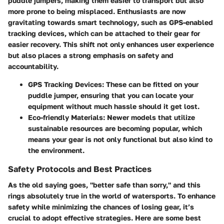
puddle jumpers, making them easier to transport but also
more prone to being misplaced. Enthusiasts are now
gravitating towards
smart technology
, such as GPS-enabled
tracking devices, which can be attached to their gear for
easier recovery. This shift not only enhances user experience
but also places a strong emphasis on safety and
accountability.
GPS Tracking Devices:
These can be fitted on your
puddle jumper, ensuring that you can locate your
equipment without much hassle should it get lost.
Eco-friendly Materials:
Newer models that utilize
sustainable resources are becoming popular, which
means your gear is not only functional but also kind to
the environment.
Safety Protocols and Best Practices
As the old saying goes, "better safe than sorry," and this
rings absolutely true in the world of watersports. To enhance
safety while minimizing the chances of losing gear, it’s
crucial to adopt effective strategies. Here are some best