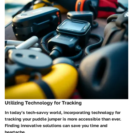
Utilizing Technology for Tracking
In today’s tech-savvy world, incorporating technology for
tracking your puddle jumper is more accessible than ever.
Finding innovative solutions can save you time and
heartache.