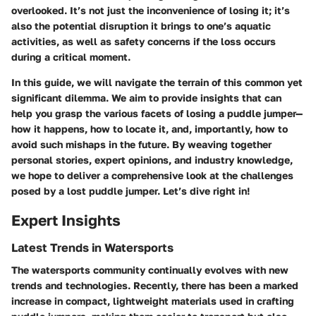
overlooked. It’s not just the inconvenience of losing it; it’s
also the potential disruption it brings to one’s aquatic
activities, as well as safety concerns if the loss occurs
during a critical moment.
In this guide, we will navigate the terrain of this common yet
significant dilemma. We aim to provide insights that can
help you grasp the various facets of losing a puddle jumper—
how it happens, how to locate it, and, importantly, how to
avoid such mishaps in the future. By weaving together
personal stories, expert opinions, and industry knowledge,
we hope to deliver a comprehensive look at the challenges
posed by a lost puddle jumper. Let’s dive right in!
Expert Insights
Latest Trends in Watersports
The watersports community continually evolves with new
trends and technologies. Recently, there has been a marked
increase in compact, lightweight materials used in crafting