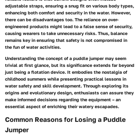
adjustable straps, ensuring a snug fit on various body types,
enhancing both comfort and security in the water. However,
there can be disadvantages too. The reliance on over-
engineered products might lead to a false sense of security,
causing wearers to take unnecessary risks. Thus, balance
remains key in ensuring that safety is not compromised in
the fun of water activities.
Understanding the concept of a puddle jumper may seem
trivial at first glance, but its significance extends far beyond
just being a flotation device. It embodies the nostalgia of
childhood summers while presenting practical lessons in
water safety and skill development. Through exploring its
origins and evolutionary design, enthusiasts can assure they
make informed decisions regarding the equipment – an
essential aspect of enriching their watery escapades.
Common Reasons for Losing a Puddle
Jumper