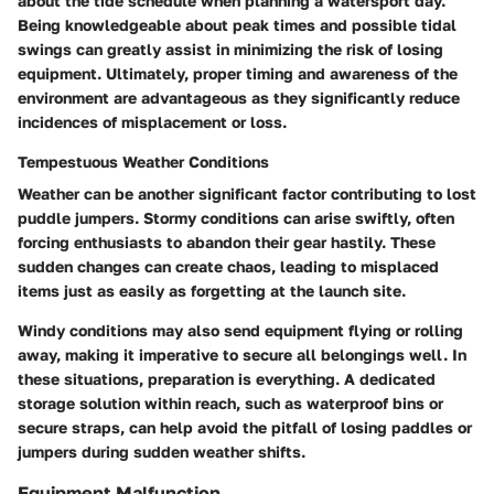
about the tide schedule when planning a watersport day.
Being knowledgeable about peak times and possible tidal
swings can greatly assist in minimizing the risk of losing
equipment. Ultimately, proper timing and awareness of the
environment are advantageous as they significantly reduce
incidences of misplacement or loss.
Tempestuous Weather Conditions
Weather can be another significant factor contributing to lost
puddle jumpers. Stormy conditions can arise swiftly, often
forcing enthusiasts to abandon their gear hastily. These
sudden changes can create chaos, leading to misplaced
items just as easily as forgetting at the launch site.
Windy conditions may also send equipment flying or rolling
away, making it imperative to secure all belongings well. In
these situations, preparation is everything. A dedicated
storage solution within reach, such as waterproof bins or
secure straps, can help avoid the pitfall of losing paddles or
jumpers during sudden weather shifts.
Equipment Malfunction