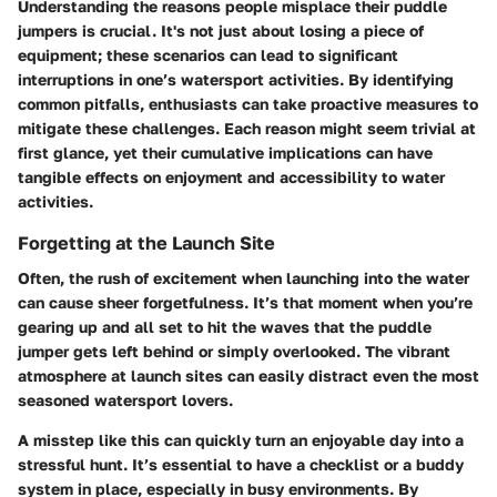
Understanding the reasons people misplace their puddle
jumpers is crucial. It's not just about losing a piece of
equipment; these scenarios can lead to significant
interruptions in one’s watersport activities. By identifying
common pitfalls, enthusiasts can take proactive measures to
mitigate these challenges. Each reason might seem trivial at
first glance, yet their cumulative implications can have
tangible effects on enjoyment and accessibility to water
activities.
Forgetting at the Launch Site
Often, the rush of excitement when launching into the water
can cause sheer forgetfulness. It’s that moment when you’re
gearing up and all set to hit the waves that the puddle
jumper gets left behind or simply overlooked. The vibrant
atmosphere at launch sites can easily distract even the most
seasoned watersport lovers.
A misstep like this can quickly turn an enjoyable day into a
stressful hunt. It’s essential to have a checklist or a buddy
system in place, especially in busy environments. By