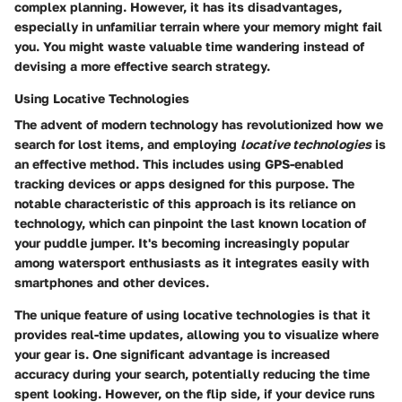
complex planning. However, it has its disadvantages,
especially in unfamiliar terrain where your memory might fail
you. You might waste valuable time wandering instead of
devising a more effective search strategy.
Using Locative Technologies
The advent of modern technology has revolutionized how we
search for lost items, and employing
locative technologies
is
an effective method. This includes using GPS-enabled
tracking devices or apps designed for this purpose. The
notable characteristic of this approach is its reliance on
technology, which can pinpoint the last known location of
your puddle jumper. It's becoming increasingly popular
among watersport enthusiasts as it integrates easily with
smartphones and other devices.
The unique feature of using locative technologies is that it
provides real-time updates, allowing you to visualize where
your gear is. One significant advantage is increased
accuracy during your search, potentially reducing the time
spent looking. However, on the flip side, if your device runs