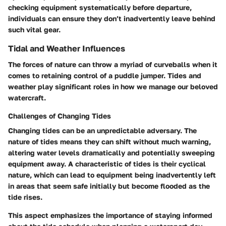
checking equipment systematically before departure,
individuals can ensure they don’t inadvertently leave behind
such vital gear.
Tidal and Weather Influences
The forces of nature can throw a myriad of curveballs when it
comes to retaining control of a puddle jumper. Tides and
weather play significant roles in how we manage our beloved
watercraft.
Challenges of Changing Tides
Changing tides can be an unpredictable adversary. The
nature of tides means they can shift without much warning,
altering water levels dramatically and potentially sweeping
equipment away. A characteristic of tides is their cyclical
nature, which can lead to equipment being inadvertently left
in areas that seem safe initially but become flooded as the
tide rises.
This aspect emphasizes the importance of staying informed