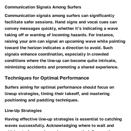
Communication Signals Among Surfers
Communication signals among surfers can significantly
facilitate safer sessions. Hand signs and vocal cues can
convey messages quickly, whether it’s indicating a wave
taking off or warning of incoming hazards. For instance,
raising your arm can signal an upcoming wave while pointing
toward the horizon indicates a direction to avoid. Such
signals enhance coordination, especially in crowded
conditions where the line-up can become quite intricate,
minimizing accidents and promoting a shared experience.
Techniques for Optimal Performance
Surfers aiming for optimal performance should focus on
lineup strategies, timing their takeoff, and mastering
positioning and paddling techniques.
Line-Up Strategies
Having effective line-up strategies is essential to catching
waves successfully. Acknowledging where to wait and