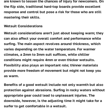
are known to lessen the chances of injury for newcomers. On
the flip side, traditional hard-top boards provide excellent
response and control but pose a risk for those who are still
mastering their skills.
Wetsuit Considerations
Wetsuit considerations aren't just about keeping warm; they
can also affect your overall comfort and performance while
surfing. The main aspect revolves around thickness, which
varies depending on the water temperature. For warmer
climates, a 2mm to 3mm suit suffices, while chillier
conditions might require 4mm or even thicker wetsuits.
Flexibility also plays an important role; thinner materials
provide more freedom of movement but might not keep you
as warm.
Benefits
of a good wetsuit include not only warmth but also
protection against abrasions. Surfing in rocky waters without
appropriate gear could lead to unpleasant injuries. The
downside, however, is the adjusting time it might take for a
surfer to get comfortable in a wetsuit.