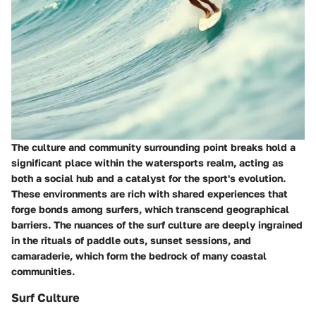
The culture and community surrounding point breaks hold a
significant place within the watersports realm, acting as
both a social hub and a catalyst for the sport's evolution.
These environments are rich with shared experiences that
forge bonds among surfers, which transcend geographical
barriers. The nuances of the surf culture are deeply ingrained
in the rituals of paddle outs, sunset sessions, and
camaraderie, which form the bedrock of many coastal
communities.
Surf Culture