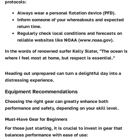
protocols:
Always wear a personal flotation device (PFD).
Inform someone of your whereabouts and expected
return time.
Regularly check local conditions and forecasts on
reliable websites like NOAA (www.noaa.gov).
In the words of renowned surfer Kelly Slater, "The ocean is
where I feel most at home, but respect is essential."
Heading out unprepared can turn a delightful day into a
distressing experience.
Equipment Recommendations
Choosing the right gear can greatly enhance both
performance and safety, depending on your skill level.
Must-Have Gear for Beginners
For those just starting, it is crucial to invest in gear that
balances performance with ease of use: