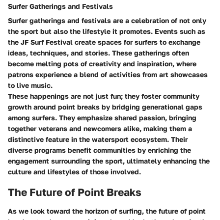
Surfer Gatherings and Festivals
Surfer gatherings and festivals are a celebration of not only
the sport but also the lifestyle it promotes. Events such as
the JF Surf Festival create spaces for surfers to exchange
ideas, techniques, and stories. These gatherings often
become melting pots of creativity and inspiration, where
patrons experience a blend of activities from art showcases
to live music.
These happenings are not just fun; they foster community
growth around point breaks by bridging generational gaps
among surfers. They emphasize shared passion, bringing
together veterans and newcomers alike, making them a
distinctive feature in the watersport ecosystem. Their
diverse programs benefit communities by enriching the
engagement surrounding the sport, ultimately enhancing the
culture and lifestyles of those involved.
The Future of Point Breaks
As we look toward the horizon of surfing, the future of point