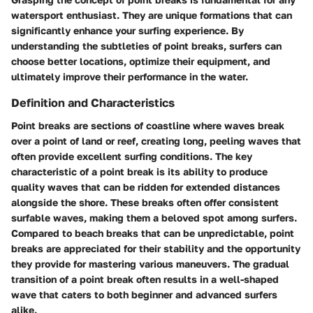
watersport enthusiast. They are unique formations that can
significantly enhance your surfing experience. By
understanding the subtleties of point breaks, surfers can
choose better locations, optimize their equipment, and
ultimately improve their performance in the water.
Definition and Characteristics
Point breaks are sections of coastline where waves break
over a point of land or reef, creating long, peeling waves that
often provide excellent surfing conditions. The key
characteristic of a point break is its ability to produce
quality waves that can be ridden for extended distances
alongside the shore. These breaks often offer consistent
surfable waves, making them a beloved spot among surfers.
Compared to beach breaks that can be unpredictable, point
breaks are appreciated for their stability and the opportunity
they provide for mastering various maneuvers. The gradual
transition of a point break often results in a well-shaped
wave that caters to both beginner and advanced surfers
alike.