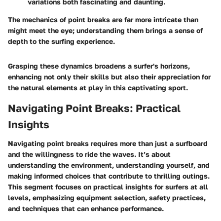
variations both fascinating and daunting.
The mechanics of point breaks are far more intricate than
might meet the eye; understanding them brings a sense of
depth to the surfing experience.
Grasping these dynamics broadens a surfer's horizons,
enhancing not only their skills but also their appreciation for
the natural elements at play in this captivating sport.
Navigating Point Breaks: Practical
Insights
Navigating point breaks requires more than just a surfboard
and the willingness to ride the waves. It’s about
understanding the environment, understanding yourself, and
making informed choices that contribute to thrilling outings.
This segment focuses on practical insights for surfers at all
levels, emphasizing equipment selection, safety practices,
and techniques that can enhance performance.