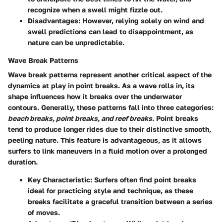
recognize when a swell might fizzle out.
Disadvantages:
However, relying solely on wind and
swell predictions can lead to disappointment, as
nature can be unpredictable.
Wave Break Patterns
Wave break patterns represent another critical aspect of the
dynamics at play in point breaks. As a wave rolls in, its
shape influences how it breaks over the underwater
contours. Generally, these patterns fall into three categories:
beach breaks, point breaks, and reef breaks
. Point breaks
tend to produce longer rides due to their distinctive
smooth,
peeling
nature. This feature is advantageous, as it allows
surfers to link maneuvers in a fluid motion over a prolonged
duration.
Key Characteristic:
Surfers often find point breaks
ideal for practicing style and technique, as these
breaks facilitate a graceful transition between a series
of moves.