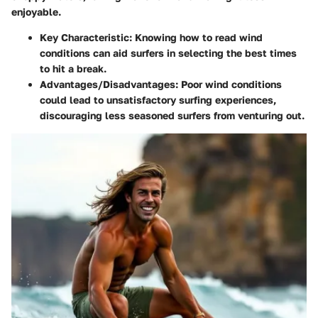
enjoyable.
Key Characteristic:
Knowing how to read wind
conditions can aid surfers in selecting the best times
to hit a break.
Advantages/Disadvantages:
Poor wind conditions
could lead to unsatisfactory surfing experiences,
discouraging less seasoned surfers from venturing out.