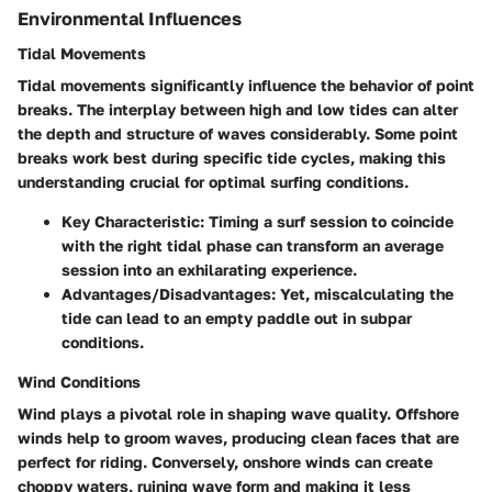
Environmental Influences
Tidal Movements
Tidal movements significantly influence the behavior of point
breaks. The
interplay between high and low tides
can alter
the depth and structure of waves considerably. Some point
breaks work best during specific tide cycles, making this
understanding crucial for optimal surfing conditions.
Key Characteristic:
Timing a surf session to coincide
with the right tidal phase can transform an average
session into an exhilarating experience.
Advantages/Disadvantages:
Yet, miscalculating the
tide can lead to an empty paddle out in subpar
conditions.
Wind Conditions
Wind plays a pivotal role in shaping wave quality. Offshore
winds help to groom waves, producing clean faces that are
perfect for riding. Conversely, onshore winds can create
choppy waters, ruining wave form and making it less