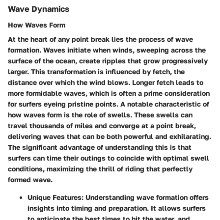
Wave Dynamics
How Waves Form
At the heart of any point break lies the process of wave
formation.
Waves
initiate when winds, sweeping across the
surface of the ocean, create ripples that grow progressively
larger. This transformation is influenced by
fetch
, the
distance over which the wind blows. Longer fetch leads to
more formidable waves, which is often a prime consideration
for surfers eyeing pristine points. A notable characteristic of
how waves form is the role of
swells
. These swells can
travel thousands of miles and converge at a point break,
delivering waves that can be both powerful and exhilarating.
The significant advantage of understanding this is that
surfers can time their outings to coincide with optimal swell
conditions, maximizing the thrill of riding that perfectly
formed wave.
Unique Features:
Understanding wave formation offers
insights into timing and preparation. It allows surfers
to anticipate the best times to hit the water, and