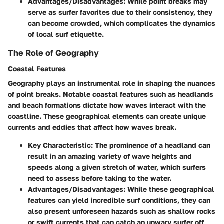
Advantages/Disadvantages:
While point breaks may
serve as surfer favorites due to their consistency, they
can become crowded, which complicates the dynamics
of local surf etiquette.
The Role of Geography
Coastal Features
Geography plays an instrumental role in shaping the nuances
of point breaks. Notable coastal features such as
headlands
and
beach formations
dictate how waves interact with the
coastline. These geographical elements can create unique
currents and eddies that affect how waves break.
Key Characteristic:
The prominence of a headland can
result in an amazing variety of wave heights and
speeds along a given stretch of water, which surfers
need to assess before taking to the water.
Advantages/Disadvantages:
While these geographical
features can yield incredible surf conditions, they can
also present unforeseen hazards such as shallow rocks
or swift currents that can catch an unwary surfer off