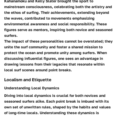
Kahanamoku and Kelly Slater brought the sport to
mainstream consciousness, celebrating both the artistry and
the ethos of surfing. Their achievements, extending beyond
the waves, contributed to movements emphasizing
environmental awareness and social responsibility. These
figures serve as mentors, inspiring both novice and seasoned
surfers.
The impact of these personalities cannot be overstated; they
unite the surf community and foster a shared mission to
protect the ocean and promote unity among surfers. When
discussing influential figures, one sees an advantage in
drawing lessons from their legacies that resonate within
local surf scenes around point breaks.
Localism and Etiquette
Understanding Local Dynamics
Diving into local dynamics is crucial for both novices and
seasoned surfers alike. Each point break is imbued with its
own set of unwritten rules, shaped by the habits and values
of long-time locals. Understanding these dynamics is