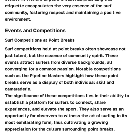
etiquette encapsulates the very essence of the surf
community, fostering respect and maintaining a positive
environment.
Events and Competitions
Surf Competitions at Point Breaks
Surf competitions held at point breaks often showcase not
just talent, but the essence of community spirit. These
events attract surfers from diverse backgrounds, all
converging for a common passion. Notable competitions
such as the Pipeline Masters highlight how these point
breaks serve as a display of both individual skill and
camaraderie.
The significance of these competitions lies in their ability to
establish a platform for surfers to connect, share
experiences, and elevate the sport. They also serve as an
opportunity for observers to witness the art of surfing in its
most exhilarating form, thus cultivating a growing
appreciation for the culture surrounding point breaks.