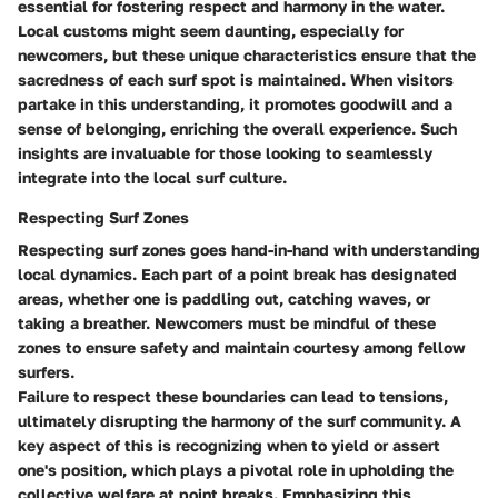
essential for fostering respect and harmony in the water.
Local customs might seem daunting, especially for
newcomers, but these unique characteristics ensure that the
sacredness of each surf spot is maintained. When visitors
partake in this understanding, it promotes goodwill and a
sense of belonging, enriching the overall experience. Such
insights are invaluable for those looking to seamlessly
integrate into the local surf culture.
Respecting Surf Zones
Respecting surf zones goes hand-in-hand with understanding
local dynamics. Each part of a point break has designated
areas, whether one is paddling out, catching waves, or
taking a breather. Newcomers must be mindful of these
zones to ensure safety and maintain courtesy among fellow
surfers.
Failure to respect these boundaries can lead to tensions,
ultimately disrupting the harmony of the surf community. A
key aspect of this is recognizing when to yield or assert
one's position, which plays a pivotal role in upholding the
collective welfare at point breaks. Emphasizing this