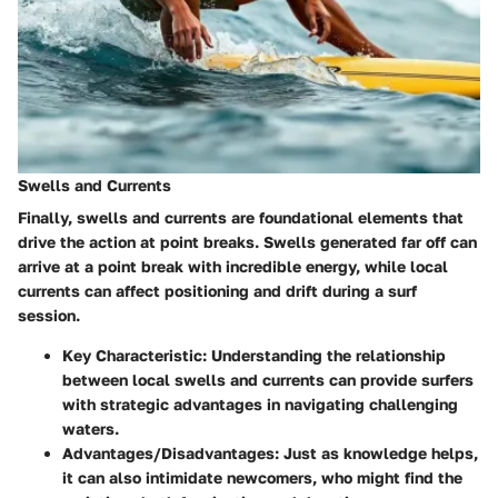
Swells and Currents
Finally, swells and currents are foundational elements that
drive the action at point breaks. Swells generated far off can
arrive at a point break with incredible energy, while local
currents can affect positioning and drift during a surf
session.
Key Characteristic:
Understanding the relationship
between local swells and currents can provide surfers
with strategic advantages in navigating challenging
waters.
Advantages/Disadvantages:
Just as knowledge helps,
it can also intimidate newcomers, who might find the