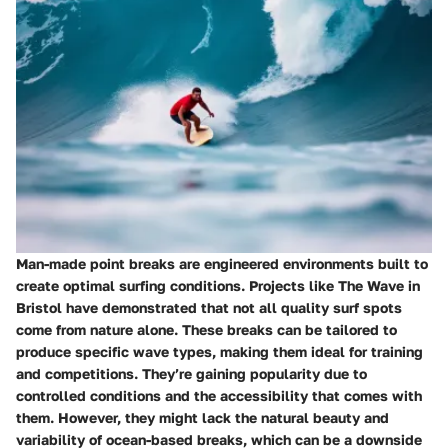
Man-made point breaks are engineered environments built to
create optimal surfing conditions. Projects like The Wave in
Bristol have demonstrated that not all quality surf spots
come from nature alone. These breaks can be tailored to
produce specific wave types, making them ideal for training
and competitions. They’re gaining popularity due to
controlled conditions and the accessibility that comes with
them. However, they might lack the natural beauty and
variability of ocean-based breaks, which can be a downside