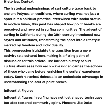
Historical Context
The historical underpinnings of surf culture trace back to
ancient Polynesian traditions, where surfing was not just a
sport but a spiritual practice intertwined with social status.
In modern times, this past has shaped how point breaks are
perceived and revered in surfing communities. The advent of
surfing in California during the 20th century introduced new
styles and attitudes, transforming the sport into a lifestyle
marked by freedom and individuality.
This progression highlights the transition from a mere
activity to a cultural icon, making it a fitting point of
discussion for this article. The intricate history of surf
culture showcases how each wave ridden carries the echoes
of those who came before, enriching the surfers' experience
today. Such historical richness is an undeniable advantage in
understanding the soul of point breaks.
Influential Figures
Influential figures in surfing have not just shaped techniques
but also fostered community spirit. Pioneers like Duke