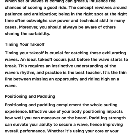
which set of waves is coming can greatly influence the
chances of scoring a good ride. The concept revolves around
patience and anticipation; being in the right spot at the right
time often outweighs raw power and technical skill in many
cases. Moreover, you should always be aware of others
sharing the surfability.
Timing Your Takeoff
Timing your takeoff is crucial for catching those exhilarating
waves. An ideal takeoff occurs just before the wave starts to
break. This requires an instinctive understanding of the
wave’s rhythm, and practice is the best teacher. It’s the thin
line between missing an opportunity and riding high on a
wave.
Positioning and Paddling
Positioning and paddling complement the whole surfing
experience. Effective use of your body positioning impacts
how well you can maneuver on the board. Paddling strength
can elevate your ability to secure a wave, hence improving
overall performance. Whether it’s using your core or your