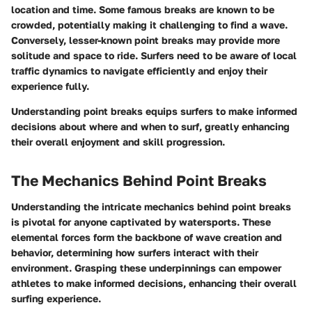
location and time. Some famous breaks are known to be
crowded, potentially making it challenging to find a wave.
Conversely, lesser-known point breaks may provide more
solitude and space to ride. Surfers need to be aware of local
traffic dynamics to navigate efficiently and enjoy their
experience fully.
Understanding point breaks equips surfers to make informed
decisions about where and when to surf, greatly enhancing
their overall enjoyment and skill progression.
The Mechanics Behind Point Breaks
Understanding the intricate mechanics behind point breaks
is pivotal for anyone captivated by watersports. These
elemental forces form the backbone of wave creation and
behavior, determining how surfers interact with their
environment. Grasping these underpinnings can empower
athletes to make informed decisions, enhancing their overall
surfing experience.