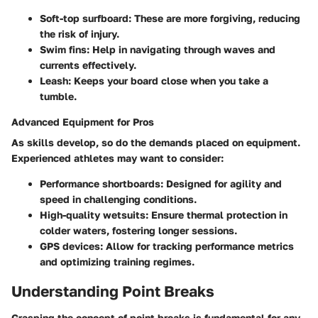
Soft-top surfboard
: These are more forgiving, reducing
the risk of injury.
Swim fins
: Help in navigating through waves and
currents effectively.
Leash
: Keeps your board close when you take a
tumble.
Advanced Equipment for Pros
As skills develop, so do the demands placed on equipment.
Experienced athletes may want to consider:
Performance shortboards
: Designed for agility and
speed in challenging conditions.
High-quality wetsuits
: Ensure thermal protection in
colder waters, fostering longer sessions.
GPS devices
: Allow for tracking performance metrics
and optimizing training regimes.
Understanding Point Breaks
Grasping the concept of point breaks is fundamental for any