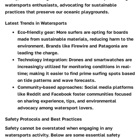
watersports enthusiasts, advocating for sustainable
practices that preserve our oceanic playgrounds.
Latest Trends in Watersports
Eco-friendly gear
: More surfers are opting for boards
made from sustainable materials, reducing harm to the
environment. Brands like Firewire and Patagonia are
leading the charge.
Technology integration
: Drones and smartwatches are
increasingly utilized for monitoring conditions in real-
time; making it easier to find prime surfing spots based
on tide patterns and wave forecasts.
Community-based approaches
: Social media platforms
like Reddit and Facebook foster communities focused
on sharing experience, tips, and environmental
advocacy among watersport lovers.
Safety Protocols and Best Practices
Safety cannot be overstated when engaging in any
watersports activity. Below are some essential safety