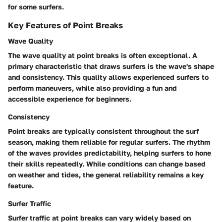
for some surfers.
Key Features of Point Breaks
Wave Quality
The wave quality at point breaks is often exceptional. A
primary characteristic that draws surfers is the wave's shape
and consistency. This quality allows experienced surfers to
perform maneuvers, while also providing a fun and
accessible experience for beginners.
Consistency
Point breaks are typically consistent throughout the surf
season, making them reliable for regular surfers. The rhythm
of the waves provides predictability, helping surfers to hone
their skills repeatedly. While conditions can change based
on weather and tides, the general reliability remains a key
feature.
Surfer Traffic
Surfer traffic at point breaks can vary widely based on