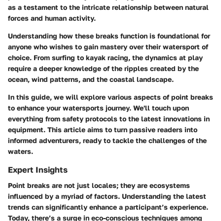
as a testament to the intricate relationship between natural
forces and human activity.
Understanding how these breaks function is foundational for
anyone who wishes to gain mastery over their watersport of
choice. From surfing to kayak racing, the dynamics at play
require a deeper knowledge of the ripples created by the
ocean, wind patterns, and the coastal landscape.
In this guide, we will explore various aspects of point breaks
to enhance your watersports journey. We'll touch upon
everything from safety protocols to the latest innovations in
equipment. This article aims to turn passive readers into
informed adventurers, ready to tackle the challenges of the
waters.
Expert Insights
Point breaks are not just locales; they are ecosystems
influenced by a myriad of factors. Understanding the latest
trends can significantly enhance a participant’s experience.
Today, there’s a surge in eco-conscious techniques among