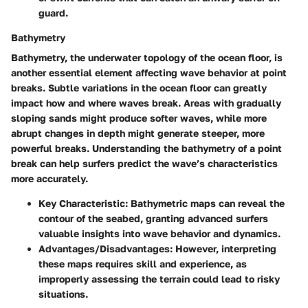
guard.
Bathymetry
Bathymetry, the underwater topology of the ocean floor, is
another essential element affecting wave behavior at point
breaks. Subtle variations in the ocean floor can greatly
impact how and where waves break. Areas with gradually
sloping sands might produce softer waves, while more
abrupt changes in depth might generate steeper, more
powerful breaks. Understanding the bathymetry of a point
break can help surfers predict the wave’s characteristics
more accurately.
Key Characteristic:
Bathymetric maps can reveal the
contour of the seabed, granting advanced surfers
valuable insights into wave behavior and dynamics.
Advantages/Disadvantages:
However, interpreting
these maps requires skill and experience, as
improperly assessing the terrain could lead to risky
situations.