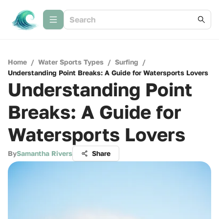
Home
/
Water Sports Types
/
Surfing
/
Understanding Point Breaks: A Guide for Watersports Lovers
Understanding Point
Breaks: A Guide for
Watersports Lovers
By
Samantha Rivers
Share