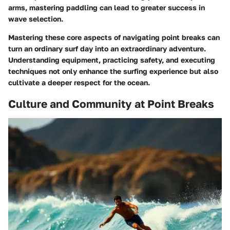
arms, mastering paddling can lead to greater success in
wave selection.
Mastering these core aspects of navigating point breaks can
turn an ordinary surf day into an extraordinary adventure.
Understanding equipment, practicing safety, and executing
techniques not only enhance the surfing experience but also
cultivate a deeper respect for the ocean.
Culture and Community at Point Breaks