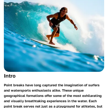
Intro
Point breaks have long captured the imagination of surfers
and watersports enthusiasts alike. These unique
geographical formations offer some of the most exhilarating
and visually breathtaking experiences in the water. Each
point break serves not just as a playground for athletes, but