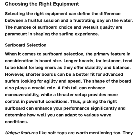
Choosing the Right Equipment
Selecting the right equipment can define the difference
between a fruitful session and a frustrating day on the water.
The nuances of surfboard choice and wetsuit quality are
paramount in shaping the surfing experience.
Surfboard Selection
When it comes to surfboard selection, the primary feature in
consideration is board size. Longer boards, for instance, tend
to be ideal for beginners as they offer stability and balance.
However, shorter boards can be a better fit for advanced
surfers looking for agility and speed. The shape of the board
also plays a crucial role. A fish tail can enhance
maneuverability, while a thruster setup provides more
control in powerful conditions. Thus, picking the right
surfboard can enhance your performance significantly and
determine how well you can adapt to various wave
conditions.
Unique features
like soft tops are worth mentioning too. They