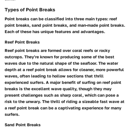
Types of Point Breaks
Point breaks can be classified into three main types: reef
point breaks, sand point breaks, and man-made point breaks.
Each of these has unique features and advantages.
Reef Point Breaks
Reef point breaks are formed over coral reefs or rocky
outcrops. They’re known for producing some of the best
waves due to the natural shape of the seafloor. The water
depth at a reef point break allows for cleaner, more powerful
waves, often leading to hollow sections that thrill
experienced surfers. A major benefit of surfing on reef point
breaks is the excellent wave quality, though they may
present challenges such as sharp coral, which can pose a
risk to the unwary. The thrill of riding a sizeable fast wave at
a reef point break can be a captivating experience for many
surfers.
Sand Point Breaks