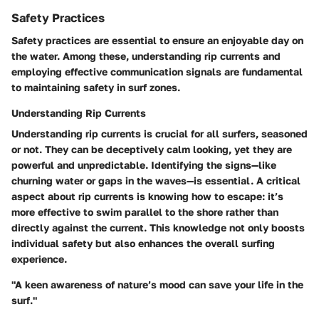
Safety Practices
Safety practices are essential to ensure an enjoyable day on
the water. Among these, understanding rip currents and
employing effective communication signals are fundamental
to maintaining safety in surf zones.
Understanding Rip Currents
Understanding rip currents is crucial for all surfers, seasoned
or not. They can be deceptively calm looking, yet they are
powerful and unpredictable. Identifying the signs—like
churning water or gaps in the waves—is essential. A critical
aspect about rip currents is knowing how to escape: it’s
more effective to swim parallel to the shore rather than
directly against the current. This knowledge not only boosts
individual safety but also enhances the overall surfing
experience.
"A keen awareness of nature’s mood can save your life in the
surf."