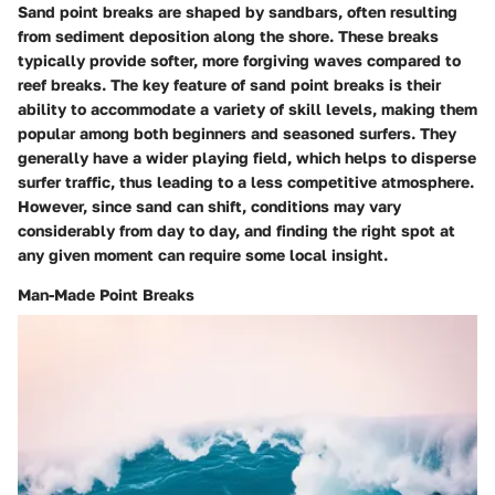
Sand point breaks are shaped by sandbars, often resulting
from sediment deposition along the shore. These breaks
typically provide softer, more forgiving waves compared to
reef breaks. The key feature of sand point breaks is their
ability to accommodate a variety of skill levels, making them
popular among both beginners and seasoned surfers. They
generally have a wider playing field, which helps to disperse
surfer traffic, thus leading to a less competitive atmosphere.
However, since sand can shift, conditions may vary
considerably from day to day, and finding the right spot at
any given moment can require some local insight.
Man-Made Point Breaks