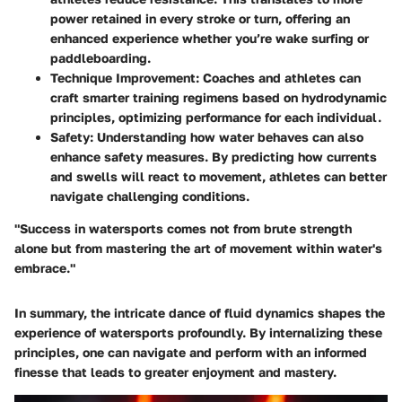
power retained in every stroke or turn, offering an
enhanced experience whether you’re wake surfing or
paddleboarding.
Technique Improvement
: Coaches and athletes can
craft smarter training regimens based on hydrodynamic
principles, optimizing performance for each individual.
Safety
: Understanding how water behaves can also
enhance safety measures. By predicting how currents
and swells will react to movement, athletes can better
navigate challenging conditions.
"Success in watersports comes not from brute strength
alone but from mastering the art of movement within water's
embrace."
In summary, the intricate dance of fluid dynamics shapes the
experience of watersports profoundly. By internalizing these
principles, one can navigate and perform with an informed
finesse that leads to greater enjoyment and mastery.