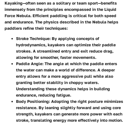
Kayaking—often seen as a solitary or team sport—benefits
immensely from the principles encompassed in the Liquid
Force Nebula. Efficient paddling is critical for both speed
and endurance. The physics described in the Nebula helps
paddlers refine their techniques:
Stroke Technique
: By applying concepts of
hydrodynamics, kayakers can optimize their paddle
strokes. A streamlined entry and exit reduce drag,
allowing for smoother, faster movements.
Paddle Angle
: The angle at which the paddle enters
the water can make a world of difference. A deeper
entry allows for a more aggressive pull while also
granting better stability in choppy waters.
Understanding these dynamics helps in building
endurance, reducing fatigue.
Body Positioning
: Adopting the right posture minimizes
resistance. By leaning slightly forward and using core
strength, kayakers can generate more power with each
stroke, translating energy more effectively into motion.