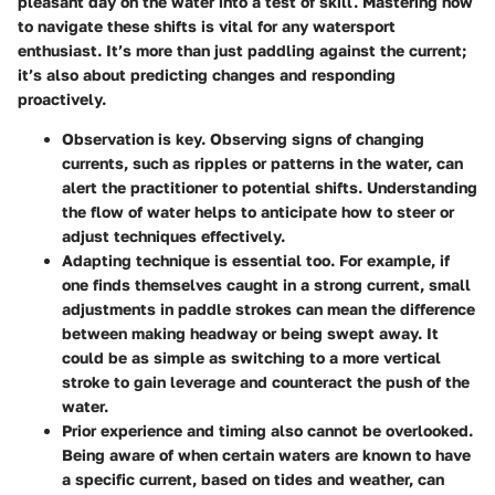
pleasant day on the water into a test of skill. Mastering how
to navigate these shifts is vital for any watersport
enthusiast. It’s more than just paddling against the current;
it’s also about predicting changes and responding
proactively.
Observation
is key. Observing signs of changing
currents, such as ripples or patterns in the water, can
alert the practitioner to potential shifts. Understanding
the flow of water helps to anticipate how to steer or
adjust techniques effectively.
Adapting technique
is essential too. For example, if
one finds themselves caught in a strong current, small
adjustments in paddle strokes can mean the difference
between making headway or being swept away. It
could be as simple as switching to a more vertical
stroke to gain leverage and counteract the push of the
water.
Prior experience
and timing also cannot be overlooked.
Being aware of when certain waters are known to have
a specific current, based on tides and weather, can