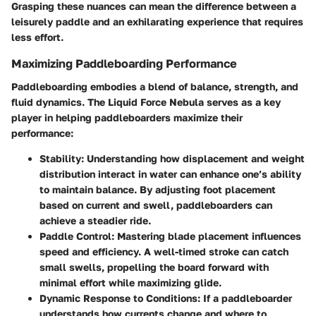
Grasping these nuances can mean the difference between a
leisurely paddle and an exhilarating experience that requires
less effort.
Maximizing Paddleboarding Performance
Paddleboarding embodies a blend of balance, strength, and
fluid dynamics. The Liquid Force Nebula serves as a key
player in helping paddleboarders maximize their
performance:
Stability
: Understanding how displacement and weight
distribution interact in water can enhance one’s ability
to maintain balance. By adjusting foot placement
based on current and swell, paddleboarders can
achieve a steadier ride.
Paddle Control
: Mastering blade placement influences
speed and efficiency. A well-timed stroke can catch
small swells, propelling the board forward with
minimal effort while maximizing glide.
Dynamic Response to Conditions
: If a paddleboarder
understands how currents change and where to