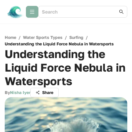
Home
/
Water Sports Types
/
Surfing
/
Understanding the Liquid Force Nebula in Watersports
Understanding the
Liquid Force Nebula in
Watersports
By
Nisha Iyer
Share