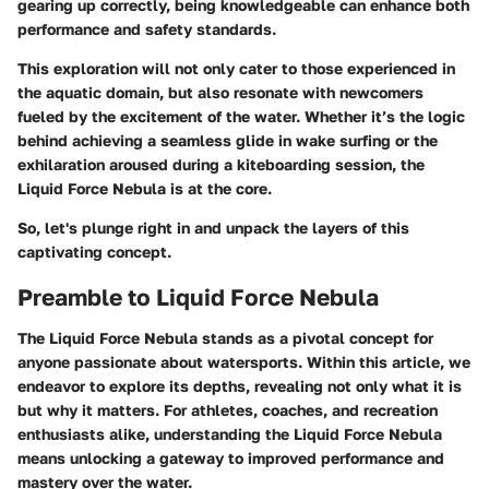
gearing up correctly, being knowledgeable can enhance both
performance and safety standards.
This exploration will not only cater to those experienced in
the aquatic domain, but also resonate with newcomers
fueled by the excitement of the water. Whether it’s the logic
behind achieving a seamless glide in wake surfing or the
exhilaration aroused during a kiteboarding session, the
Liquid Force Nebula is at the core.
So, let's plunge right in and unpack the layers of this
captivating concept.
Preamble to Liquid Force Nebula
The Liquid Force Nebula stands as a pivotal concept for
anyone passionate about watersports. Within this article, we
endeavor to explore its depths, revealing not only what it is
but why it matters. For athletes, coaches, and recreation
enthusiasts alike, understanding the Liquid Force Nebula
means unlocking a gateway to improved performance and
mastery over the water.