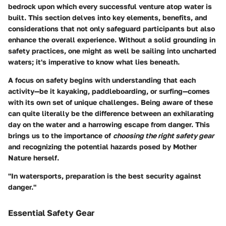
bedrock upon which every successful venture atop water is
built. This section delves into key elements, benefits, and
considerations that not only safeguard participants but also
enhance the overall experience. Without a solid grounding in
safety practices, one might as well be sailing into uncharted
waters; it's imperative to know what lies beneath.
A focus on safety begins with understanding that each
activity—be it kayaking, paddleboarding, or surfing—comes
with its own set of unique challenges. Being aware of these
can quite literally be the difference between an exhilarating
day on the water and a harrowing escape from danger. This
brings us to the importance of
choosing the right safety gear
and recognizing the potential hazards posed by Mother
Nature herself.
"In watersports, preparation is the best security against
danger."
Essential Safety Gear