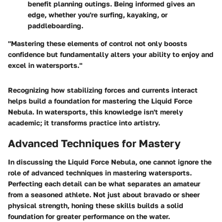
benefit planning outings. Being informed gives an
edge, whether you're surfing, kayaking, or
paddleboarding.
"Mastering these elements of control not only boosts
confidence but fundamentally alters your ability to enjoy and
excel in watersports."
Recognizing how stabilizing forces and currents interact
helps build a foundation for mastering the Liquid Force
Nebula. In watersports, this knowledge isn't merely
academic; it transforms practice into artistry.
Advanced Techniques for Mastery
In discussing the Liquid Force Nebula, one cannot ignore the
role of advanced techniques in mastering watersports.
Perfecting each detail can be what separates an amateur
from a seasoned athlete. Not just about bravado or sheer
physical strength, honing these skills builds a solid
foundation for greater performance on the water.