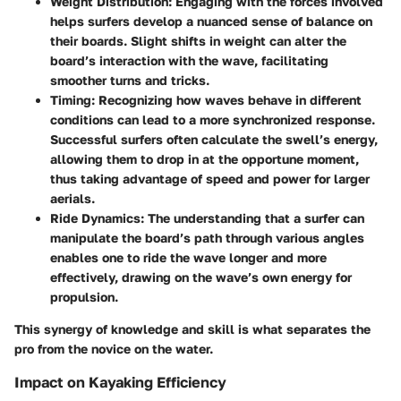
Weight Distribution
: Engaging with the forces involved
helps surfers develop a nuanced sense of balance on
their boards. Slight shifts in weight can alter the
board’s interaction with the wave, facilitating
smoother turns and tricks.
Timing
: Recognizing how waves behave in different
conditions can lead to a more synchronized response.
Successful surfers often calculate the swell’s energy,
allowing them to drop in at the opportune moment,
thus taking advantage of speed and power for larger
aerials.
Ride Dynamics
: The understanding that a surfer can
manipulate the board’s path through various angles
enables one to ride the wave longer and more
effectively, drawing on the wave’s own energy for
propulsion.
This synergy of knowledge and skill is what separates the
pro from the novice on the water.
Impact on Kayaking Efficiency