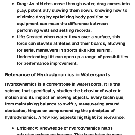
Drag
: As athletes move through water, drag comes into
play, potentially slowing them down. Knowing how to
minimize drag by optimizing body position or
equipment can mean the difference between
performing well and setting records.
Lift
: Created when water flows over a surface, this
force can elevate athletes and their boards, allowing
for aerial maneuvers in sports like kite surfing.
Understanding lift can open up a range of possibilities
for performance improvement.
Relevance of Hydrodynamics in Watersports
Hydrodynamics is a cornerstone in watersports. It is the
science that specifically studies the behavior of water in
motion and its impact on moving objects. Every technique,
from maintaining balance to swiftly maneuvering around
obstacles, hinges on comprehending the principles of
hydrodynamics. A few key aspects highlight its relevance:
Efficiency
: Knowledge of hydrodynamics helps
athletes reduce resistance. This translates to more