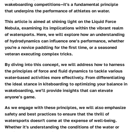
wakeboarding competitions—it's a fundamental principle
that underpins the performance of athletes on water.
This article is aimed at shining light on the Liquid Force
Nebula, examining its implications within the vibrant realm
of watersports. Here, we will explore how an understanding
of hydrodynamics can influence one’s performance, whether
you're a novice paddling for the first time, or a seasoned
veteran executing complex tricks.
By diving into this concept, we will address how to harness
the principles of force and fluid dynamics to tackle various
water-based activities more effectively. From differentiating
the ideal stance in kiteboarding to optimizing your balance in
wakeboarding, we’ll provide insights that can elevate
anyone’s game.
As we engage with these principles, we will also emphasize
safety and best practices to ensure that the thrill of
watersports doesn't come at the expense of well-being.
Whether it's understanding the conditions of the water or