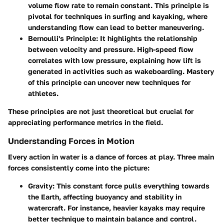
volume flow rate to remain constant. This principle is
pivotal for techniques in surfing and kayaking, where
understanding flow can lead to better maneuvering.
Bernoulli's Principle
: It highlights the relationship
between velocity and pressure. High-speed flow
correlates with low pressure, explaining how lift is
generated in activities such as wakeboarding. Mastery
of this principle can uncover new techniques for
athletes.
These principles are not just theoretical but crucial for
appreciating performance metrics in the field.
Understanding Forces in Motion
Every action in water is a dance of forces at play. Three main
forces consistently come into the picture:
Gravity
: This constant force pulls everything towards
the Earth, affecting buoyancy and stability in
watercraft. For instance, heavier kayaks may require
better technique to maintain balance and control.