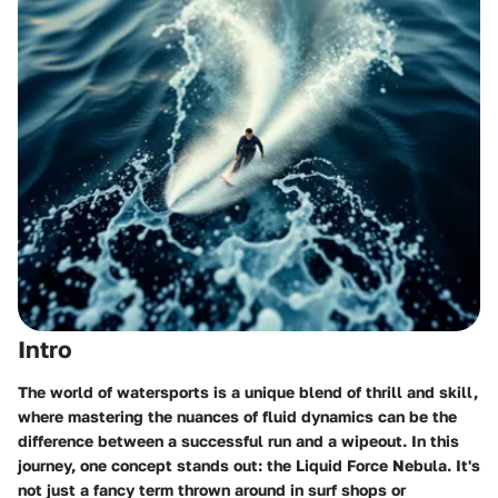
Intro
The world of watersports is a unique blend of thrill and skill,
where mastering the nuances of fluid dynamics can be the
difference between a successful run and a wipeout. In this
journey, one concept stands out: the Liquid Force Nebula. It's
not just a fancy term thrown around in surf shops or