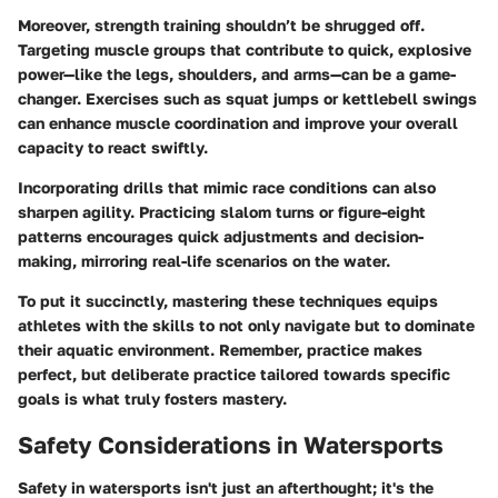
Moreover, strength training shouldn’t be shrugged off.
Targeting muscle groups that contribute to quick, explosive
power—like the legs, shoulders, and arms—can be a game-
changer. Exercises such as squat jumps or kettlebell swings
can enhance muscle coordination and improve your overall
capacity to react swiftly.
Incorporating drills that mimic race conditions can also
sharpen agility. Practicing slalom turns or figure-eight
patterns encourages quick adjustments and decision-
making, mirroring real-life scenarios on the water.
To put it succinctly, mastering these techniques equips
athletes with the skills to not only navigate but to dominate
their aquatic environment. Remember, practice makes
perfect, but deliberate practice tailored towards specific
goals is what truly fosters mastery.
Safety Considerations in Watersports
Safety in watersports isn't just an afterthought; it's the