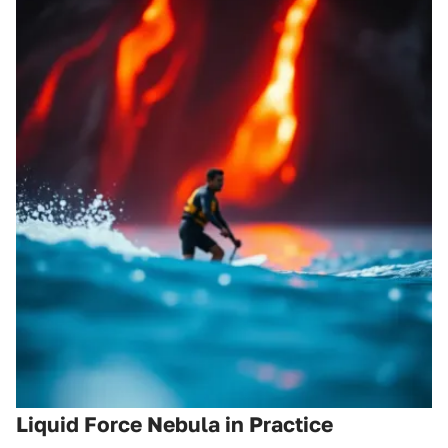
Liquid Force Nebula in Practice