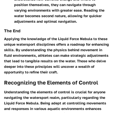
position themselves, they can navigate through
varying environments with greater ease. Reading the
water becomes second nature, allowing for quicker
adjustments and optimal navigation.
The End
Applying the knowledge of the Liquid Force Nebula to these
unique watersport disciplines offers a roadmap for enhancing
skills. By understanding the physics behind movement in
fluid environments, athletes can make strategic adjustments
that lead to tangible results on the water. Those who delve
deeper into these principles will uncover a wealth of
opportunity to refine their craft.
Recognizing the Elements of Control
Understanding the elements of control is crucial for anyone
navigating the watersport realm, particularly regarding the
Liquid Force Nebula. Being adept at controlling movements
and responses in various aquatic environments enhances