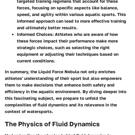
targeted training regimens that account for these
forces, focusing on specific aspects like balance,
speed, and agility within various aquatic sports. This
informed approach can lead to more effective training
and ultimately better results.
Informed Choices:
Athletes who are aware of how
these forces impact their performance make more
strategic choices, such as selecting the right
equipment or adjusting their techniques based on
current conditions.
In summary, the Liquid Force Nebula not only enriches
athletes' understanding of their sport but also empowers
them to make decisions that enhance both safety and
efficiency in the aquatic environment. By diving deeper into
this fascinating subject, we prepare to unfold the
complexities of fluid dynamics and its relevance in the
context of watersports.
The Physics of Fluid Dynamics