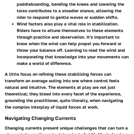
paddleboarding, bending the knees and lowering the
torso contributes to a steadier stance, allowing the
rider to respond to gentle waves or sudden shifts.
Wind factors
also play a vital role in stabilization.
Riders have to attune themselves to these elements
through practice and observation. It's important to
know when the wind can help propel you forward or
throw your balance off. Learning to read the wind and
incorporating that knowledge into your movements can
make a world of difference.
A little focus on refining these stabilizing forces can
transform an average outing into one where control feels
natural and intuitive. The elements at play are not just
theoretical; they bleed into every facet of the experience,
grounding the practitioner, quite literally, when navigating
the complex interplay of liquid forces at work.
Navigating Changing Currents
Changing currents present unique challenges that can turn a