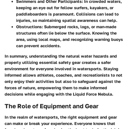
Swimmers and Other Participants
: In crowded waters,
keeping an eye out for fellow surfers, kayakers, or
paddleboarders is paramount. Collisions can lead to
injuries, so maintaining spatial awareness can help.
Obstructions
: Submerged rocks, logs, or man-made
structures often lie below the surface. Knowing the
area, using local maps, and recognizing warning buoys
can prevent accidents.
In summary, understanding the natural water hazards and
properly utilizing essential safety gear creates a safer
environment for everyone involved in watersports. Staying
informed allows athletes, coaches, and recreationists to not
only enjoy their activities but also to safeguard against the
forces of nature, empowering them to make informed
decisions while engaging with the Liquid Force Nebula.
The Role of Equipment and Gear
In the realm of watersports, the right equipment and gear
can make or break your experience. Everyone knows that