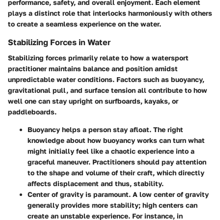
performance, safety, and overall enjoyment. Each element
plays a distinct role that interlocks harmoniously with others
to create a seamless experience on the water.
Stabilizing Forces in Water
Stabilizing forces primarily relate to how a watersport
practitioner maintains balance and position amidst
unpredictable water conditions. Factors such as buoyancy,
gravitational pull, and surface tension all contribute to how
well one can stay upright on surfboards, kayaks, or
paddleboards.
Buoyancy
helps a person stay afloat. The right
knowledge about how buoyancy works can turn what
might initially feel like a chaotic experience into a
graceful maneuver. Practitioners should pay attention
to the shape and volume of their craft, which directly
affects displacement and thus, stability.
Center of gravity
is paramount. A low center of gravity
generally provides more stability; high centers can
create an unstable experience. For instance, in