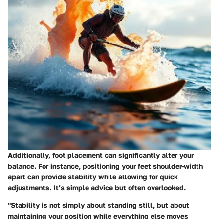
Additionally, foot placement can significantly alter your
balance. For instance, positioning your feet shoulder-width
apart can provide stability while allowing for quick
adjustments. It’s simple advice but often overlooked.
"Stability is not simply about standing still, but about
maintaining your position while everything else moves