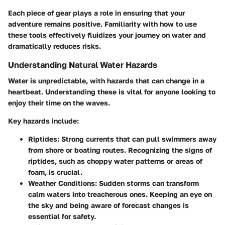
Each piece of gear plays a role in ensuring that your
adventure remains positive. Familiarity with how to use
these tools effectively fluidizes your journey on water and
dramatically reduces risks.
Understanding Natural Water Hazards
Water is unpredictable, with hazards that can change in a
heartbeat. Understanding these is vital for anyone looking to
enjoy their time on the waves.
Key hazards include
:
Riptides
: Strong currents that can pull swimmers away
from shore or boating routes. Recognizing the signs of
riptides, such as choppy water patterns or areas of
foam, is crucial.
Weather Conditions
: Sudden storms can transform
calm waters into treacherous ones. Keeping an eye on
the sky and being aware of forecast changes is
essential for safety.