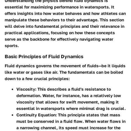
Understanding the physics behind fluid dynamics is
essential for maximizing performance in watersports. It
offers insights into how water behaves and how athletes can
manipulate these behaviors to their advantage. This section
will delve into fundamental principles and their relevance in
practical applications, focusing on how these concepts
serve as the backbone for effectively navigating water
sports.
Basic Principles of Fluid Dynamics
Fluid dynamics governs the movement of fluids—be it liquids
like water or gases like air. The fundamentals can be boiled
down to a few crucial principles:
Viscosity
: This describes a fluid's resistance to
deformation. Water, for instance, has a relatively low
viscosity that allows for swift movement, making it
essential in watersports where minimal drag is crucial.
Continuity Equation
: This principle states that mass
must be conserved in a fluid flow. When water flows in
a narrowing channel, its speed must increase for the