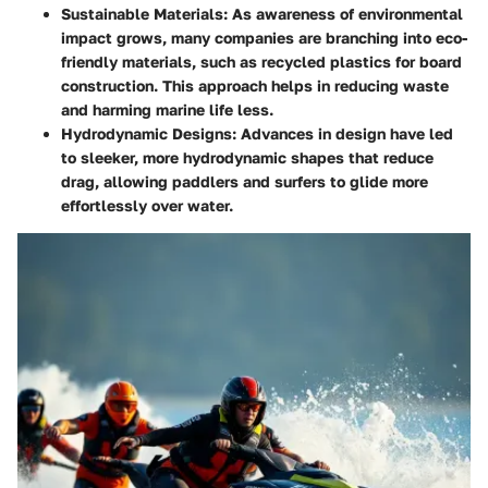
Sustainable Materials
: As awareness of environmental
impact grows, many companies are branching into eco-
friendly materials, such as recycled plastics for board
construction. This approach helps in reducing waste
and harming marine life less.
Hydrodynamic Designs
: Advances in design have led
to sleeker, more hydrodynamic shapes that reduce
drag, allowing paddlers and surfers to glide more
effortlessly over water.