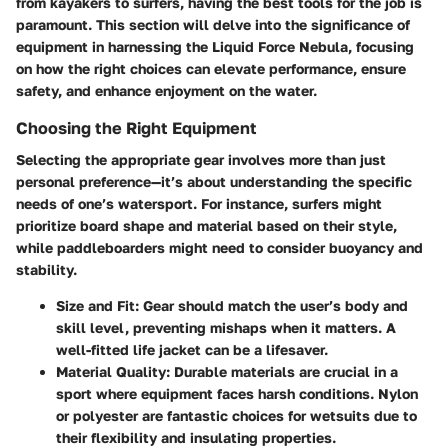
from kayakers to surfers, having the best tools for the job is
paramount. This section will delve into the significance of
equipment in harnessing the Liquid Force Nebula, focusing
on how the right choices can elevate performance, ensure
safety, and enhance enjoyment on the water.
Choosing the Right Equipment
Selecting the appropriate gear involves more than just
personal preference—it’s about understanding the specific
needs of one’s watersport. For instance, surfers might
prioritize board shape and material based on their style,
while paddleboarders might need to consider buoyancy and
stability.
Size and Fit
: Gear should match the user’s body and
skill level, preventing mishaps when it matters. A
well-fitted life jacket can be a lifesaver.
Material Quality
: Durable materials are crucial in a
sport where equipment faces harsh conditions.
Nylon
or
polyester
are fantastic choices for wetsuits due to
their flexibility and insulating properties.