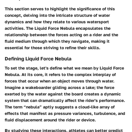
This section serves to highlight the significance of this
concept, delving into the intricate structure of water
dynamics and how they relate to various watersport
activities. The Liquid Force Nebula encapsulates the
relationship between the forces acting on a rider and the
fluid medium through which they navigate, making it
essential for those striving to refine their skills.
Defining Liquid Force Nebula
To set the stage, let's define what we mean by Liquid Force
Nebula. At its core, it refers to the complex interplay of
forces that occur when an object moves through water.
Imagine a wakeboarder gliding across a lake; the force
exerted by the water against the board creates a dynamic
system that can dramatically affect the rider's performance.
The term “nebula” aptly suggests a cloud-like array of
effects that manifest as pressure variances, turbulence, and
fluid displacement around the rider or device.
By studying these interactions, athletes can better predict