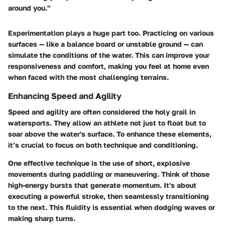
around you."
Experimentation plays a huge part too. Practicing on various
surfaces — like a balance board or unstable ground — can
simulate the conditions of the water. This can improve your
responsiveness and comfort, making you feel at home even
when faced with the most challenging terrains.
Enhancing Speed and Agility
Speed and agility are often considered the holy grail in
watersports. They allow an athlete not just to float but to
soar above the water's surface. To enhance these elements,
it’s crucial to focus on both technique and conditioning.
One effective technique is the use of short, explosive
movements during paddling or maneuvering. Think of those
high-energy bursts that generate momentum. It's about
executing a powerful stroke, then seamlessly transitioning
to the next. This fluidity is essential when dodging waves or
making sharp turns.