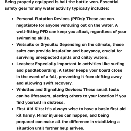
Being properly equipped is half the battle won. Essential
safety gear for any water activity typically includes:
Personal Flotation Devices (PFDs)
: These are non-
negotiable for anyone venturing out on the water. A
well-fitting PFD can keep you afloat, regardless of your
swimming skills.
Wetsuits or Drysuits
: Depending on the climate, these
suits can provide insulation and buoyancy, crucial for
surviving unexpected spills and chilly waters.
Leashes
: Especially important in activities like surfing
and paddleboarding. A tether keeps your board close
in the event of a fall, preventing it from drifting away
and allowing swift recovery.
Whistles and Signalling Devices
: These small tools
can be lifesavers, alerting others to your location if you
find yourself in distress.
First Aid Kits
: It’s always wise to have a basic first aid
kit handy. Minor injuries can happen, and being
prepared can make all the difference in stabilizing a
situation until further help arrives.