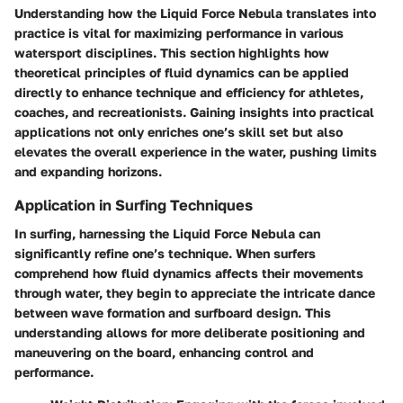
Understanding how the Liquid Force Nebula translates into
practice is vital for maximizing performance in various
watersport disciplines. This section highlights how
theoretical principles of fluid dynamics can be applied
directly to enhance technique and efficiency for athletes,
coaches, and recreationists. Gaining insights into practical
applications not only enriches one’s skill set but also
elevates the overall experience in the water, pushing limits
and expanding horizons.
Application in Surfing Techniques
In surfing, harnessing the Liquid Force Nebula can
significantly refine one’s technique. When surfers
comprehend how fluid dynamics affects their movements
through water, they begin to appreciate the intricate dance
between wave formation and surfboard design. This
understanding allows for more deliberate positioning and
maneuvering on the board, enhancing control and
performance.