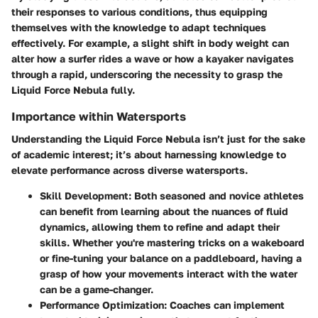
their responses to various conditions, thus equipping
themselves with the knowledge to adapt techniques
effectively. For example, a slight shift in body weight can
alter how a surfer rides a wave or how a kayaker navigates
through a rapid, underscoring the necessity to grasp the
Liquid Force Nebula fully.
Importance within Watersports
Understanding the Liquid Force Nebula isn’t just for the sake
of academic interest; it’s about harnessing knowledge to
elevate performance across diverse watersports.
Skill Development:
Both seasoned and novice athletes
can benefit from learning about the nuances of fluid
dynamics, allowing them to refine and adapt their
skills. Whether you're mastering tricks on a wakeboard
or fine-tuning your balance on a paddleboard, having a
grasp of how your movements interact with the water
can be a game-changer.
Performance Optimization:
Coaches can implement