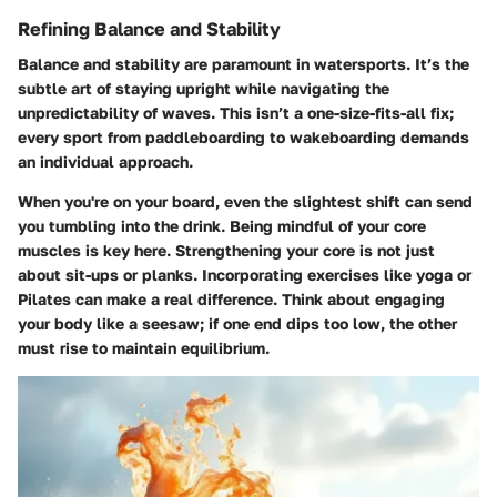
Refining Balance and Stability
Balance and stability are paramount in watersports. It’s the
subtle art of staying upright while navigating the
unpredictability of waves. This isn’t a one-size-fits-all fix;
every sport from paddleboarding to wakeboarding demands
an individual approach.
When you're on your board, even the slightest shift can send
you tumbling into the drink. Being mindful of your core
muscles is key here. Strengthening your core is not just
about sit-ups or planks. Incorporating exercises like yoga or
Pilates can make a real difference. Think about engaging
your body like a seesaw; if one end dips too low, the other
must rise to maintain equilibrium.