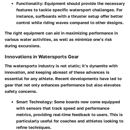
Functionality
: Equipment should provide the necessary
features to tackle specific watersport challenges. For
instance, surfboards with a thruster setup offer better
control while riding waves compared to other designs.
The right equipment can aid in maximizing performance in
various water activities, as well as minimize one’s risk
during excursions.
Innovations in Watersports Gear
The watersports industry is not static; it’s dynamite with
innovation, and keeping abreast of these advances is
essential for any athlete. Recent developments have led to
gear that not only enhances performance but also elevates
safety concerns.
Smart Technology
: Some boards now come equipped
with sensors that track speed and performance
metrics, providing real-time feedback to users. This is
particularly useful for coaches and athletes looking to
refine techniques.