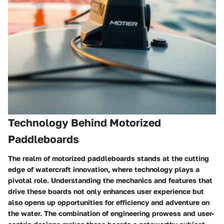
Technology Behind Motorized
Paddleboards
The realm of motorized paddleboards stands at the cutting
edge of watercraft innovation, where technology plays a
pivotal role. Understanding the mechanics and features that
drive these boards not only enhances user experience but
also opens up opportunities for efficiency and adventure on
the water. The combination of engineering prowess and user-