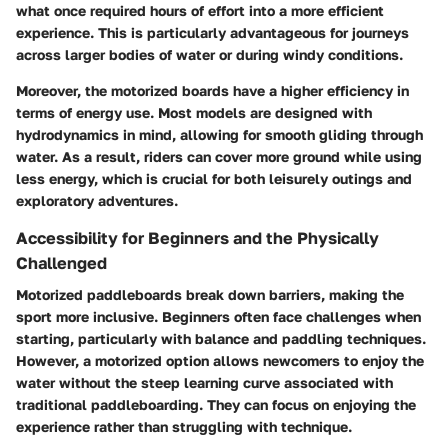
what once required hours of effort into a more efficient
experience. This is particularly advantageous for journeys
across larger bodies of water or during windy conditions.
Moreover, the motorized boards have a higher efficiency in
terms of energy use. Most models are designed with
hydrodynamics in mind, allowing for smooth gliding through
water. As a result, riders can cover more ground while using
less energy, which is crucial for both leisurely outings and
exploratory adventures.
Accessibility for Beginners and the Physically
Challenged
Motorized paddleboards break down barriers, making the
sport more inclusive. Beginners often face challenges when
starting, particularly with balance and paddling techniques.
However, a motorized option allows newcomers to enjoy the
water without the steep learning curve associated with
traditional paddleboarding. They can focus on enjoying the
experience rather than struggling with technique.