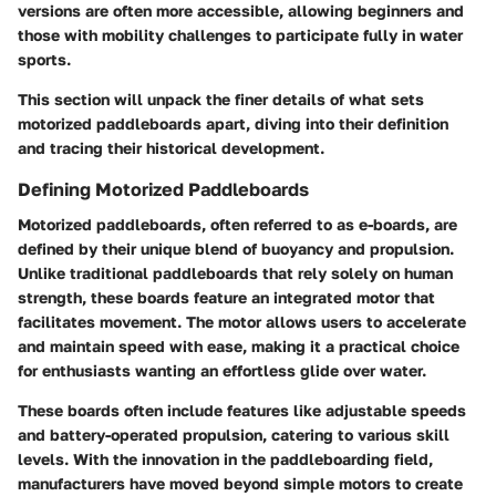
versions are often more accessible, allowing beginners and
those with mobility challenges to participate fully in water
sports.
This section will unpack the finer details of what sets
motorized paddleboards apart, diving into their definition
and tracing their historical development.
Defining Motorized Paddleboards
Motorized paddleboards, often referred to as e-boards, are
defined by their unique blend of buoyancy and propulsion.
Unlike traditional paddleboards that rely solely on human
strength, these boards feature an integrated motor that
facilitates movement. The motor allows users to accelerate
and maintain speed with ease, making it a practical choice
for enthusiasts wanting an effortless glide over water.
These boards often include features like adjustable speeds
and battery-operated propulsion, catering to various skill
levels. With the innovation in the paddleboarding field,
manufacturers have moved beyond simple motors to create