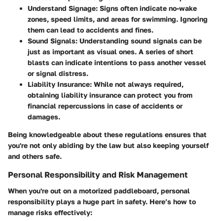
Understand Signage
: Signs often indicate no-wake
zones, speed limits, and areas for swimming. Ignoring
them can lead to accidents and fines.
Sound Signals
: Understanding sound signals can be
just as important as visual ones. A series of short
blasts can indicate intentions to pass another vessel
or signal distress.
Liability Insurance
: While not always required,
obtaining liability insurance can protect you from
financial repercussions in case of accidents or
damages.
Being knowledgeable about these regulations ensures that
you're not only abiding by the law but also keeping yourself
and others safe.
Personal Responsibility and Risk Management
When you're out on a motorized paddleboard, personal
responsibility plays a huge part in safety. Here’s how to
manage risks effectively: