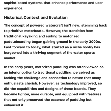
sophisticated systems that enhance performance and user
experience.
Historical Context and Evolution
The concept of powered watercraft isn't new, stemming back
to primitive motorboats. However, the transition from
traditional kayaking and surfing to motorized
paddleboarding began gaining ground in the early 2000s.
Fast forward to today, what started as a niche hobby has
burgeoned into a thriving segment of the water sports
market.
In the early years, motorized paddling was often viewed as
an inferior option to traditional paddling, perceived as
lacking the challenge and connection to nature that many
enthusiasts cherish. However, as technology improved, so
did the capabilities and designs of these boards. They
became lighter, more durable, and equipped with features
that not only preserved the essence of paddling but
enhanced it.