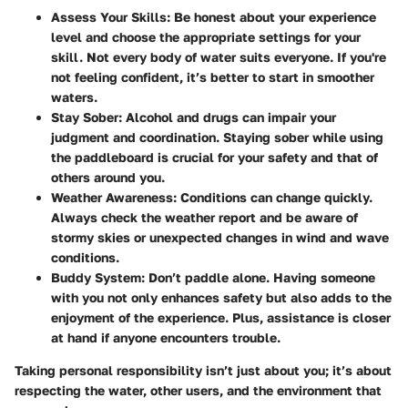
Assess Your Skills
: Be honest about your experience
level and choose the appropriate settings for your
skill. Not every body of water suits everyone. If you're
not feeling confident, it’s better to start in smoother
waters.
Stay Sober
: Alcohol and drugs can impair your
judgment and coordination. Staying sober while using
the paddleboard is crucial for your safety and that of
others around you.
Weather Awareness
: Conditions can change quickly.
Always check the weather report and be aware of
stormy skies or unexpected changes in wind and wave
conditions.
Buddy System
: Don’t paddle alone. Having someone
with you not only enhances safety but also adds to the
enjoyment of the experience. Plus, assistance is closer
at hand if anyone encounters trouble.
Taking personal responsibility isn’t just about you; it’s about
respecting the water, other users, and the environment that