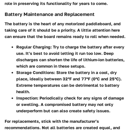
role in preserving its functionality for years to come.
Battery Maintenance and Replacement
The battery is the heart of any motorized paddleboard, and
taking care of it should be a priority. A little attention here
can ensure that the board remains ready to roll when needed.
Regular Charging:
Try to charge the battery after every
use. It’s best to avoid letting it run too low. Deep
discharges can shorten the life of lithium-ion batteries,
which are common in these setups.
Storage Conditions:
Store the battery in a cool, dry
place, ideally between 32°F and 77°F (0°C and 25°C).
Extreme temperatures can be detrimental to battery
health.
Inspection:
Periodically check for any signs of damage
or swelling. A compromised battery may not only
underperform but can also create safety issues.
For replacements, stick with the manufacturer’s
recommendations. Not all batteries are created equal, and