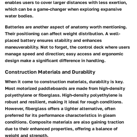
enables users to cover larger distances with less exertion,
which can be a game-changer when exploring expansive
water bodies.
Batteries are another aspect of anatomy worth mentioning.
Their positioning can affect weight distribution. A well-
placed battery ensures stability and enhances
maneuverability. Not to forget, the
control deck
where users
manage speed and direction; easy access and ergonomic
design make a significant difference in handling.
Construction Materials and Durability
When it come to construction materials, durability is key.
Most motorized paddleboards are made from high-density
polyethylene or fiberglass. High-density polyethylene is
robust and resilient, making it ideal for rough conditions.
However, fiberglass offers a lighter alternative, often
preferred for its performance characteristics in gleam
conditions.
Composite materials
are also gaining traction
due to their enhanced properties, offering a balance of
weight and strength.