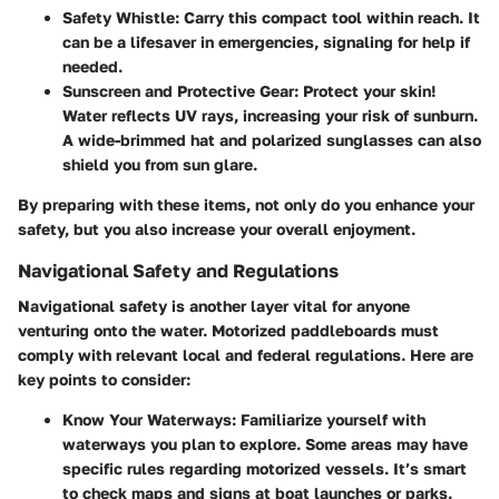
Safety Whistle
: Carry this compact tool within reach. It
can be a lifesaver in emergencies, signaling for help if
needed.
Sunscreen and Protective Gear
: Protect your skin!
Water reflects UV rays, increasing your risk of sunburn.
A wide-brimmed hat and polarized sunglasses can also
shield you from sun glare.
By preparing with these items, not only do you enhance your
safety, but you also increase your overall enjoyment.
Navigational Safety and Regulations
Navigational safety is another layer vital for anyone
venturing onto the water. Motorized paddleboards must
comply with relevant local and federal regulations. Here are
key points to consider:
Know Your Waterways
: Familiarize yourself with
waterways you plan to explore. Some areas may have
specific rules regarding motorized vessels. It’s smart
to check maps and signs at boat launches or parks.