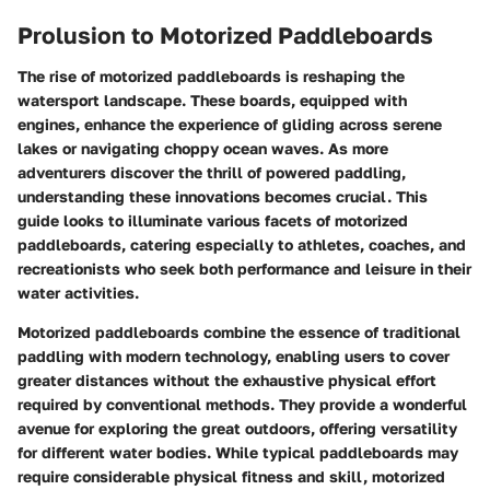
Prolusion to Motorized Paddleboards
The rise of motorized paddleboards is reshaping the
watersport landscape. These boards, equipped with
engines, enhance the experience of gliding across serene
lakes or navigating choppy ocean waves. As more
adventurers discover the thrill of powered paddling,
understanding these innovations becomes crucial. This
guide looks to illuminate various facets of motorized
paddleboards, catering especially to athletes, coaches, and
recreationists who seek both performance and leisure in their
water activities.
Motorized paddleboards combine the essence of traditional
paddling with modern technology, enabling users to cover
greater distances without the exhaustive physical effort
required by conventional methods. They provide a wonderful
avenue for exploring the great outdoors, offering versatility
for different water bodies. While typical paddleboards may
require considerable physical fitness and skill, motorized