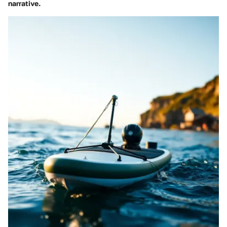
narrative.