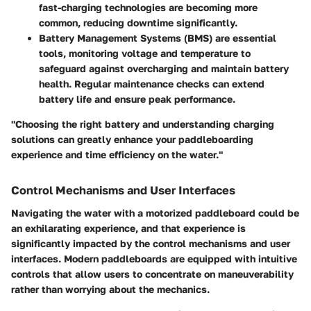
fast-charging technologies
are becoming more
common, reducing downtime significantly.
Battery Management Systems (BMS) are essential
tools, monitoring voltage and temperature to
safeguard against overcharging and maintain battery
health. Regular maintenance checks can extend
battery life and ensure peak performance.
"Choosing the right battery and understanding charging
solutions can greatly enhance your paddleboarding
experience and time efficiency on the water."
Control Mechanisms and User Interfaces
Navigating the water with a motorized paddleboard could be
an exhilarating experience, and that experience is
significantly impacted by the control mechanisms and user
interfaces. Modern paddleboards are equipped with intuitive
controls that allow users to concentrate on maneuverability
rather than worrying about the mechanics.