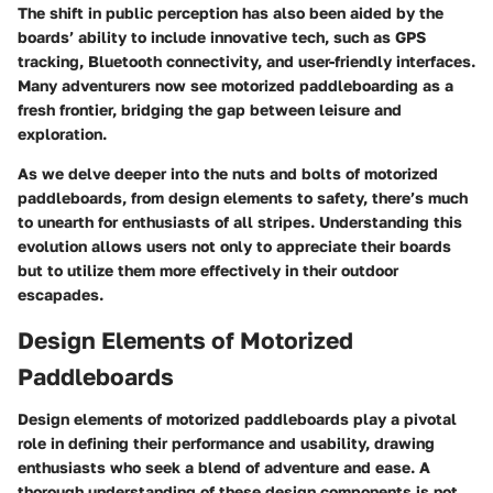
The shift in public perception has also been aided by the
boards’ ability to include innovative tech, such as GPS
tracking, Bluetooth connectivity, and user-friendly interfaces.
Many adventurers now see motorized paddleboarding as a
fresh frontier, bridging the gap between leisure and
exploration.
As we delve deeper into the nuts and bolts of motorized
paddleboards, from design elements to safety, there’s much
to unearth for enthusiasts of all stripes. Understanding this
evolution allows users not only to appreciate their boards
but to utilize them more effectively in their outdoor
escapades.
Design Elements of Motorized
Paddleboards
Design elements of motorized paddleboards play a pivotal
role in defining their performance and usability, drawing
enthusiasts who seek a blend of adventure and ease. A
thorough understanding of these design components is not