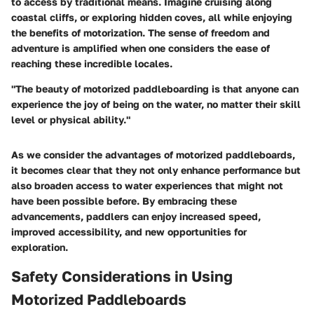
to access by traditional means. Imagine cruising along
coastal cliffs, or exploring hidden coves, all while enjoying
the benefits of motorization. The sense of freedom and
adventure is amplified when one considers the ease of
reaching these incredible locales.
"The beauty of motorized paddleboarding is that anyone can
experience the joy of being on the water, no matter their skill
level or physical ability."
As we consider the advantages of motorized paddleboards,
it becomes clear that they not only enhance performance but
also broaden access to water experiences that might not
have been possible before. By embracing these
advancements, paddlers can enjoy increased speed,
improved accessibility, and new opportunities for
exploration.
Safety Considerations in Using
Motorized Paddleboards