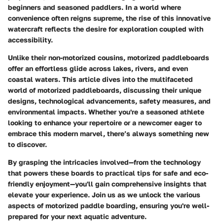
beginners and seasoned paddlers. In a world where
convenience often reigns supreme, the rise of this innovative
watercraft reflects the desire for exploration coupled with
accessibility.
Unlike their non-motorized cousins, motorized paddleboards
offer an effortless glide across lakes, rivers, and even
coastal waters. This article dives into the multifaceted
world of motorized paddleboards, discussing their unique
designs, technological advancements, safety measures, and
environmental impacts. Whether you're a seasoned athlete
looking to enhance your repertoire or a newcomer eager to
embrace this modern marvel, there’s always something new
to discover.
By grasping the intricacies involved—from the technology
that powers these boards to practical tips for safe and eco-
friendly enjoyment—you'll gain comprehensive insights that
elevate your experience. Join us as we unlock the various
aspects of motorized paddle boarding, ensuring you're well-
prepared for your next aquatic adventure.