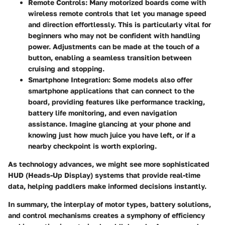
Remote Controls
: Many motorized boards come with
wireless remote controls that let you manage speed
and direction effortlessly. This is particularly vital for
beginners who may not be confident with handling
power. Adjustments can be made at the touch of a
button, enabling a seamless transition between
cruising and stopping.
Smartphone Integration
: Some models also offer
smartphone applications that can connect to the
board, providing features like performance tracking,
battery life monitoring, and even navigation
assistance. Imagine glancing at your phone and
knowing just how much juice you have left, or if a
nearby checkpoint is worth exploring.
As technology advances, we might see more sophisticated
HUD (Heads-Up Display)
systems that provide real-time
data, helping paddlers make informed decisions instantly.
In summary, the interplay of motor types, battery solutions,
and control mechanisms creates a symphony of efficiency