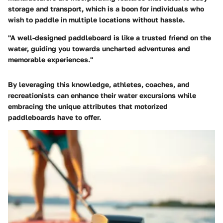
storage and transport, which is a boon for individuals who
wish to paddle in multiple locations without hassle.
"A well-designed paddleboard is like a trusted friend on the
water, guiding you towards uncharted adventures and
memorable experiences."
By leveraging this knowledge, athletes, coaches, and
recreationists can enhance their water excursions while
embracing the unique attributes that motorized
paddleboards have to offer.