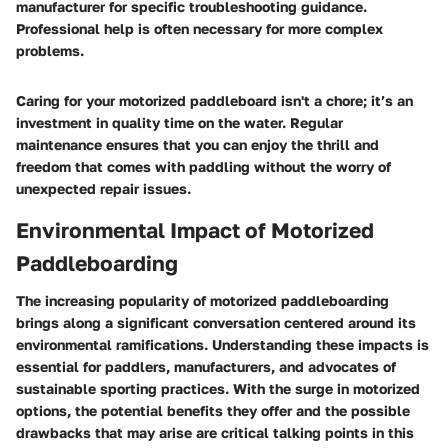
manufacturer for specific troubleshooting guidance.
Professional help is often necessary for more complex
problems.
Caring for your motorized paddleboard isn't a chore; it’s an
investment in quality time on the water. Regular
maintenance ensures that you can enjoy the thrill and
freedom that comes with paddling without the worry of
unexpected repair issues.
Environmental Impact of Motorized
Paddleboarding
The increasing popularity of motorized paddleboarding
brings along a significant conversation centered around its
environmental ramifications. Understanding these impacts is
essential for paddlers, manufacturers, and advocates of
sustainable sporting practices. With the surge in motorized
options, the potential benefits they offer and the possible
drawbacks that may arise are critical talking points in this