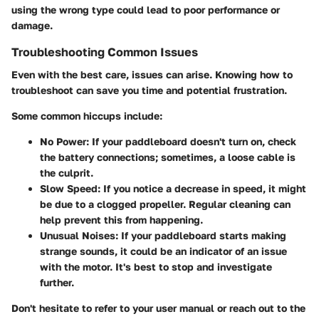
using the wrong type could lead to poor performance or
damage.
Troubleshooting Common Issues
Even with the best care, issues can arise. Knowing how to
troubleshoot can save you time and potential frustration.
Some common hiccups include:
No Power:
If your paddleboard doesn't turn on, check
the battery connections; sometimes, a loose cable is
the culprit.
Slow Speed:
If you notice a decrease in speed, it might
be due to a clogged propeller. Regular cleaning can
help prevent this from happening.
Unusual Noises:
If your paddleboard starts making
strange sounds, it could be an indicator of an issue
with the motor. It's best to stop and investigate
further.
Don't hesitate to refer to your user manual or reach out to the