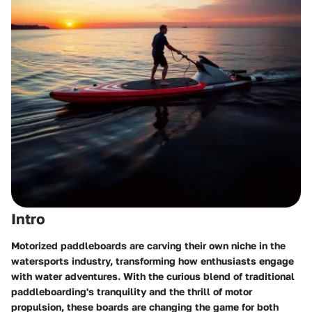
Intro
Motorized paddleboards are carving their own niche in the
watersports industry, transforming how enthusiasts engage
with water adventures. With the curious blend of traditional
paddleboarding's tranquility and the thrill of motor
propulsion, these boards are changing the game for both