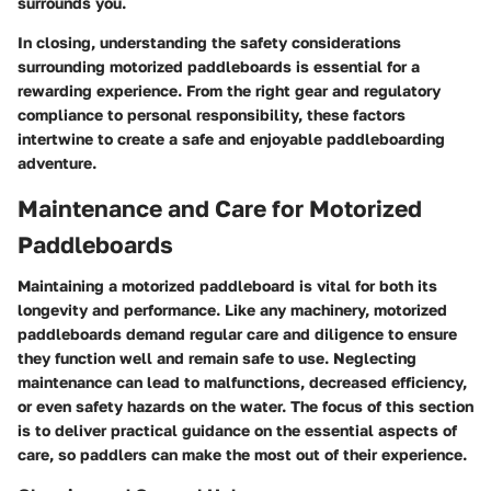
surrounds you.
In closing, understanding the safety considerations
surrounding motorized paddleboards is essential for a
rewarding experience. From the right gear and regulatory
compliance to personal responsibility, these factors
intertwine to create a safe and enjoyable paddleboarding
adventure.
Maintenance and Care for Motorized
Paddleboards
Maintaining a motorized paddleboard is vital for both its
longevity and performance. Like any machinery, motorized
paddleboards demand regular care and diligence to ensure
they function well and remain safe to use. Neglecting
maintenance can lead to malfunctions, decreased efficiency,
or even safety hazards on the water. The focus of this section
is to deliver practical guidance on the essential aspects of
care, so paddlers can make the most out of their experience.