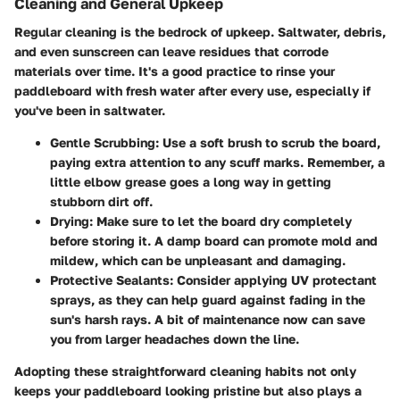
Cleaning and General Upkeep
Regular cleaning is the bedrock of upkeep. Saltwater, debris,
and even sunscreen can leave residues that corrode
materials over time. It's a good practice to rinse your
paddleboard with fresh water after every use, especially if
you've been in saltwater.
Gentle Scrubbing:
Use a soft brush to scrub the board,
paying extra attention to any scuff marks. Remember, a
little elbow grease goes a long way in getting
stubborn dirt off.
Drying:
Make sure to let the board dry completely
before storing it. A damp board can promote mold and
mildew, which can be unpleasant and damaging.
Protective Sealants:
Consider applying UV protectant
sprays, as they can help guard against fading in the
sun's harsh rays. A bit of maintenance now can save
you from larger headaches down the line.
Adopting these straightforward cleaning habits not only
keeps your paddleboard looking pristine but also plays a