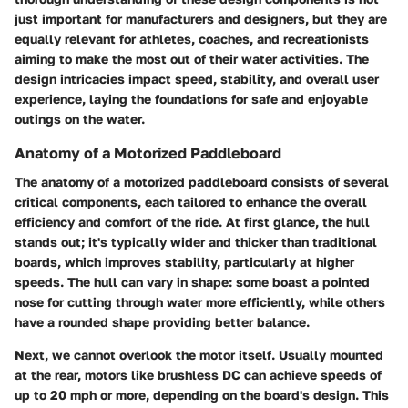
just important for manufacturers and designers, but they are
equally relevant for athletes, coaches, and recreationists
aiming to make the most out of their water activities. The
design intricacies impact speed, stability, and overall user
experience, laying the foundations for safe and enjoyable
outings on the water.
Anatomy of a Motorized Paddleboard
The anatomy of a motorized paddleboard consists of several
critical components, each tailored to enhance the overall
efficiency and comfort of the ride. At first glance, the
hull
stands out; it's typically wider and thicker than traditional
boards, which improves stability, particularly at higher
speeds. The hull can vary in shape: some boast a pointed
nose for cutting through water more efficiently, while others
have a rounded shape providing better balance.
Next, we cannot overlook the
motor
itself. Usually mounted
at the rear, motors like brushless DC can achieve speeds of
up to 20 mph or more, depending on the board's design. This