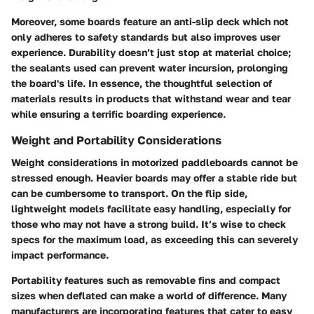
Moreover, some boards feature an
anti-slip deck
which not
only adheres to safety standards but also improves user
experience. Durability doesn’t just stop at material choice;
the
sealants
used can prevent water incursion, prolonging
the board's life. In essence, the thoughtful selection of
materials results in products that withstand wear and tear
while ensuring a terrific boarding experience.
Weight and Portability Considerations
Weight considerations in motorized paddleboards cannot be
stressed enough. Heavier boards may offer a stable ride but
can be cumbersome to transport. On the flip side,
lightweight models facilitate easy handling, especially for
those who may not have a strong build. It’s wise to check
specs for the maximum load, as exceeding this can severely
impact performance.
Portability features such as
removable fins
and compact
sizes when deflated can make a world of difference. Many
manufacturers are incorporating features that cater to easy