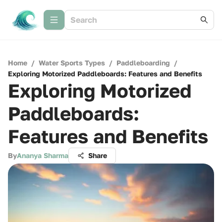
Home
/
Water Sports Types
/
Paddleboarding
/
Exploring Motorized Paddleboards: Features and Benefits
Exploring Motorized
Paddleboards:
Features and Benefits
By
Ananya Sharma
Share