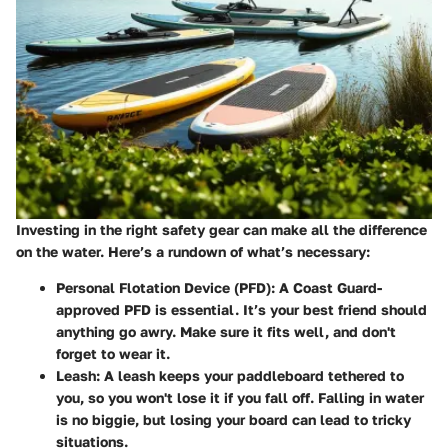
Investing in the right safety gear can make all the difference
on the water. Here’s a rundown of what’s necessary:
Personal Flotation Device (PFD)
: A Coast Guard-
approved PFD is essential. It’s your best friend should
anything go awry. Make sure it fits well, and don't
forget to wear it.
Leash
: A leash keeps your paddleboard tethered to
you, so you won't lose it if you fall off. Falling in water
is no biggie, but losing your board can lead to tricky
situations.