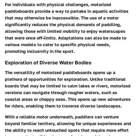
For individuals with physical challenges, motorized
paddleboards provide a way to partake in aquatic activities
that may otherwise be inaccessible. The use of a motor
significantly reduces the physical demands of paddling,
allowing those with limited mobility to enjoy waterscapes
that were once off-limits. Adaptations can also be made to
various models to cater to specific physical needs,
promoting inclusivity in the sport.
Exploration of Diverse Water Bodies
The versatility of motorized paddleboards opens up a
plethora of opportunities for exploration. Unlike traditional
boards that may be limited to calm lakes or rivers, motorized
versions can navigate through rougher waters, such as
coastal areas or choppy seas. This opens up new adventures
for riders, enabling them to traverse diverse landscapes.
With a reliable motor underneath, paddlers can venture
beyond familiar territory, allowing for unique experiences and
the ability to reach untouched spots that require more effort