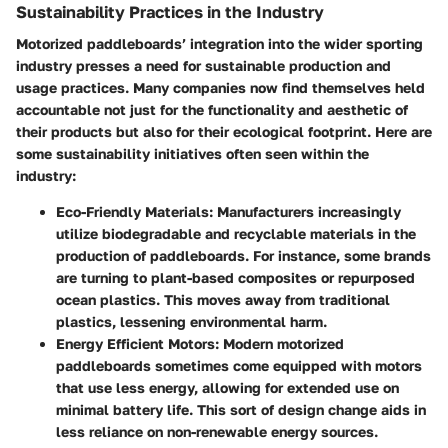
Sustainability Practices in the Industry
Motorized paddleboards’ integration into the wider sporting
industry presses a need for sustainable production and
usage practices. Many companies now find themselves held
accountable not just for the functionality and aesthetic of
their products but also for their ecological footprint. Here are
some sustainability initiatives often seen within the
industry:
Eco-Friendly Materials
: Manufacturers increasingly
utilize biodegradable and recyclable materials in the
production of paddleboards. For instance, some brands
are turning to plant-based composites or repurposed
ocean plastics. This moves away from traditional
plastics, lessening environmental harm.
Energy Efficient Motors
: Modern motorized
paddleboards sometimes come equipped with motors
that use less energy, allowing for extended use on
minimal battery life. This sort of design change aids in
less reliance on non-renewable energy sources.