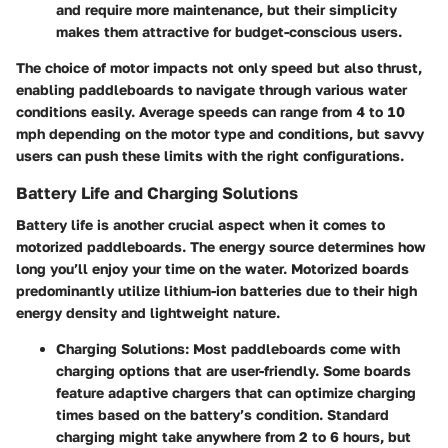
and require more maintenance, but their simplicity
makes them attractive for budget-conscious users.
The choice of motor impacts not only speed but also
thrust
,
enabling paddleboards to navigate through various water
conditions easily. Average speeds can range from 4 to 10
mph depending on the motor type and conditions, but savvy
users can push these limits with the right configurations.
Battery Life and Charging Solutions
Battery life is another crucial aspect when it comes to
motorized paddleboards. The energy source determines how
long you’ll enjoy your time on the water. Motorized boards
predominantly utilize
lithium-ion batteries
due to their high
energy density and lightweight nature.
Charging Solutions
: Most paddleboards come with
charging options that are user-friendly. Some boards
feature adaptive chargers that can optimize charging
times based on the battery’s condition. Standard
charging might take anywhere from 2 to 6 hours, but