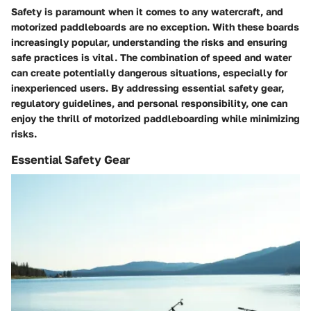
Safety is paramount when it comes to any watercraft, and
motorized paddleboards are no exception. With these boards
increasingly popular, understanding the risks and ensuring
safe practices is vital. The combination of speed and water
can create potentially dangerous situations, especially for
inexperienced users. By addressing essential safety gear,
regulatory guidelines, and personal responsibility, one can
enjoy the thrill of motorized paddleboarding while minimizing
risks.
Essential Safety Gear