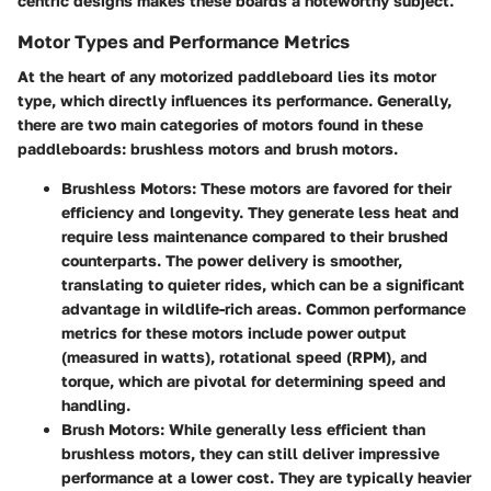
centric designs makes these boards a noteworthy subject.
Motor Types and Performance Metrics
At the heart of any motorized paddleboard lies its motor
type, which directly influences its performance. Generally,
there are two main categories of motors found in these
paddleboards:
brushless motors
and
brush motors
.
Brushless Motors
: These motors are favored for their
efficiency and longevity. They generate less heat and
require less maintenance compared to their brushed
counterparts. The power delivery is smoother,
translating to quieter rides, which can be a significant
advantage in wildlife-rich areas. Common performance
metrics for these motors include power output
(measured in watts), rotational speed (RPM), and
torque, which are pivotal for determining speed and
handling.
Brush Motors
: While generally less efficient than
brushless motors, they can still deliver impressive
performance at a lower cost. They are typically heavier