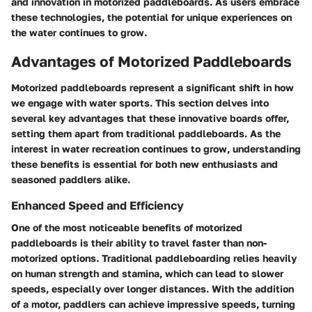
and innovation in motorized paddleboards. As users embrace
these technologies, the potential for unique experiences on
the water continues to grow.
Advantages of Motorized Paddleboards
Motorized paddleboards represent a significant shift in how
we engage with water sports. This section delves into
several key advantages that these innovative boards offer,
setting them apart from traditional paddleboards. As the
interest in water recreation continues to grow, understanding
these benefits is essential for both new enthusiasts and
seasoned paddlers alike.
Enhanced Speed and Efficiency
One of the most noticeable benefits of motorized
paddleboards is their ability to travel faster than non-
motorized options. Traditional paddleboarding relies heavily
on human strength and stamina, which can lead to slower
speeds, especially over longer distances. With the addition
of a motor, paddlers can achieve impressive speeds, turning