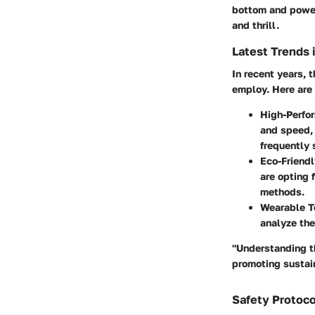
bottom and power
and thrill.
Latest Trends 
In recent years, 
employ. Here are 
High-Perfo
and speed, 
frequently 
Eco-Friendl
are opting 
methods.
Wearable T
analyze the
"Understanding th
promoting sustain
Safety Protoco