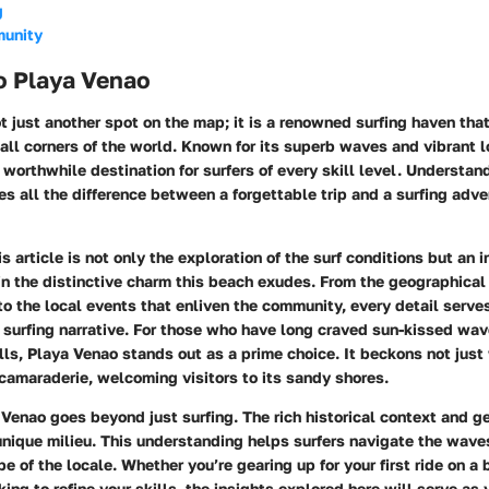
g
munity
o Playa Venao
t just another spot on the map; it is a renowned surfing haven tha
all corners of the world. Known for its superb waves and vibrant lo
worthwhile destination for surfers of every skill level. Understa
s all the difference between a forgettable trip and a surfing adve
is article is not only the exploration of the surf conditions but an i
n the distinctive charm this beach exudes. From the geographical 
o the local events that enliven the community, every detail serve
 surfing narrative. For those who have long craved sun-kissed wa
s, Playa Venao stands out as a prime choice. It beckons not just w
 camaraderie, welcoming visitors to its sandy shores.
 Venao goes beyond just surfing. The rich historical context and g
unique milieu. This understanding helps surfers navigate the wave
e of the locale. Whether you’re gearing up for your first ride on a 
ing to refine your skills, the insights explored here will serve as 