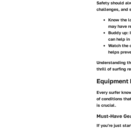
Safety should al
challenges, and s
Know the lo
may have re
Buddy up
: 
can help in
Watch the 
helps preve
Understanding th
thrill of surfing
Equipment
Every surfer know
of conditions tha
is crucial.
Must-Have Gea
If you’re just sta