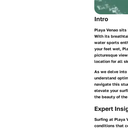
Intro
Playa Venao sits 
With its breatht
water sports enth
your feet wet, Pl
picturesque views
location for all sk
As we delve into 
understand optim
navigate this stu
elevate your surf
the beauty of the
Expert Insi
Surfing at Playa 
conditions that c