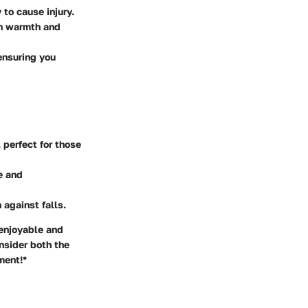
 to cause injury.
th warmth and
 ensuring you
 perfect for those
e and
 against falls.
 enjoyable and
nsider both the
ment!*