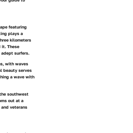
cape featuring
ting plays a
three kilometers
 it. These
 adept surfers.
ns, with waves
al beauty serves
tching a wave with
m the southwest
oms out at a
s and veterans