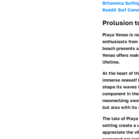
Britannica Surfin
Reddit Surf Com
Prolusion t
Playa Venao is no
enthusiasts from 
beach presents a 
Venao offers make
lifetime.
At the heart of th
immerse oneself i
shape its waves t
component in the
mesmerizing swell
but also with its
The tale of Playa
setting create a 
appreciate the vib
seasoned pro look