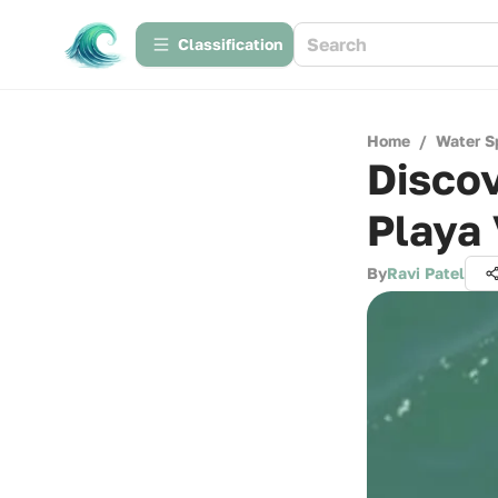
Сlassification
Home
/
Water S
Discov
Playa
By
Ravi Patel