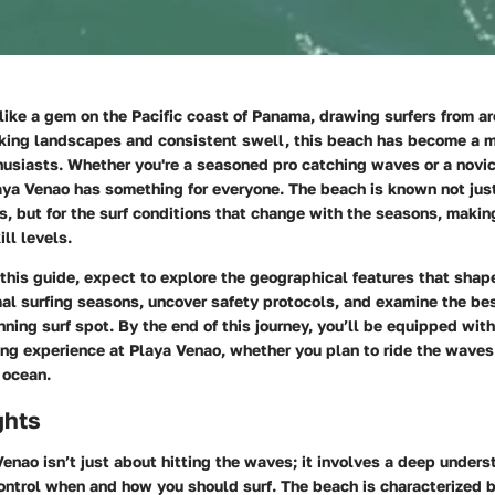
like a gem on the Pacific coast of Panama, drawing surfers from a
aking landscapes and consistent swell, this beach has become a mu
usiasts. Whether you're a seasoned pro catching waves or a novic
aya Venao has something for everyone. The beach is known not just 
, but for the surf conditions that change with the seasons, making
ill levels.
this guide, expect to explore the geographical features that shape
al surfing seasons, uncover safety protocols, and examine the be
nning surf spot. By the end of this journey, you’ll be equipped with
ing experience at Playa Venao, whether you plan to ride the waves
 ocean.
ghts
Venao isn’t just about hitting the waves; it involves a deep unders
ontrol when and how you should surf. The beach is characterized 