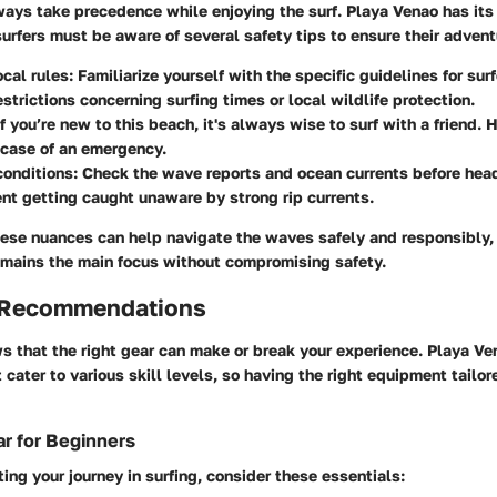
ways take precedence while enjoying the surf. Playa Venao has its
urfers must be aware of several safety tips to ensure their advent
cal rules
: Familiarize yourself with the specific guidelines for su
strictions concerning surfing times or local wildlife protection.
If you’re new to this beach, it's always wise to surf with a friend. 
 case of an emergency.
conditions
: Check the wave reports and ocean currents before head
nt getting caught unaware by strong rip currents.
ese nuances can help navigate the waves safely and responsibly, 
 remains the main focus without compromising safety.
 Recommendations
s that the right gear can make or break your experience. Playa Ve
t cater to various skill levels, so having the right equipment tailo
r for Beginners
rting your journey in surfing, consider these essentials: