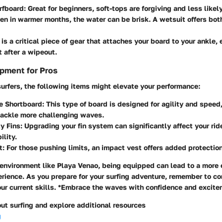
rfboard
: Great for beginners, soft-tops are forgiving and less likely
ven in warmer months, the water can be brisk. A wetsuit offers bo
s is a critical piece of gear that attaches your board to your ankle,
t after a wipeout.
pment for Pros
urfers, the following items might elevate your performance:
e Shortboard
: This type of board is designed for agility and speed,
tackle more challenging waves.
y Fins
: Upgrading your fin system can significantly affect your rid
lity.
t
: For those pushing limits, an impact vest offers added protection
 environment like Playa Venao, being equipped can lead to a more
erience. As you prepare for your surfing adventure, remember to co
our current skills. *Embrace the waves with confidence and excite
ut surfing and explore additional resources
g