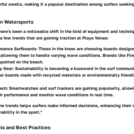
ful swells, making it a popular destination among surfers seekin
in Watersports
there's been a noticeable shift in the kind of equipment and techni
a few trends that are gaining traction at Playa Venao:
rmance Surfboards
: Those in the know are choosing boards designed
allowing them to handle varying wave conditions. Brands like Fir
spotted on the beach.
y Gear
: Sustainability is becoming a buzzword in the surf communi
for boards made with recycled materials or environmentally friend
ech
: Smartwatches and surf trackers are gaining popularity, allowi
ir performance and monitor wave conditions in real time.
e trends helps surfers make informed decisions, enhancing their s
ability in the sport."
ls and Best Practices