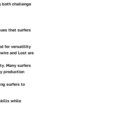
g both challenge
ques that surfers
 for versatility
ewire and Lost are
ty. Many surfers
ly production
ng surfers to
kills while