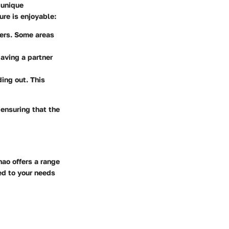
 unique
ure is enjoyable:
rfers. Some areas
Having a partner
ing out. This
ensuring that the
nao offers a range
red to your needs