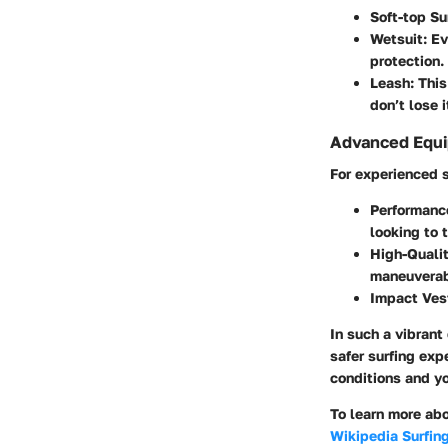
Soft-top Su
Wetsuit
: E
protection.
Leash
: Thi
don’t lose i
Advanced Equi
For experienced s
Performanc
looking to 
High-Qualit
maneuverabi
Impact Ves
In such a vibrant
safer surfing exp
conditions and y
To learn more abo
Wikipedia Surfin