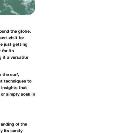
round the globe.
st-visit for
e just getting
for its
 it a versatile
 the surf,
st techniques to
 insights that
 or simply soak in
tanding of the
by its sandy