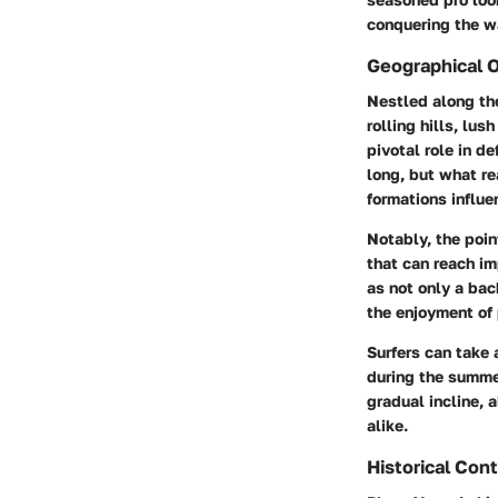
conquering the w
Geographical 
Nestled along the
rolling hills, lu
pivotal role in d
long, but what re
formations influe
Notably, the poin
that can reach i
as not only a bac
the enjoyment of 
Surfers can take 
during the summer
gradual incline, 
alike.
Historical Con