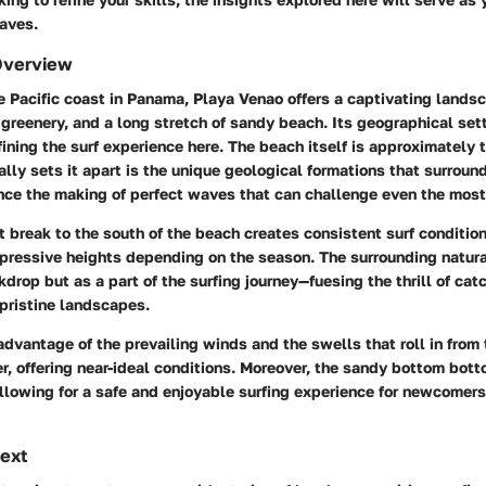
aves.
Overview
 Pacific coast in Panama, Playa Venao offers a captivating lands
sh greenery, and a long stretch of sandy beach. Its geographical set
efining the surf experience here. The beach itself is approximately 
ally sets it apart is the unique geological formations that surround
nce the making of perfect waves that can challenge even the most
t break to the south of the beach creates consistent surf conditio
mpressive heights depending on the season. The surrounding natur
kdrop but as a part of the surfing journey—fuesing the thrill of ca
pristine landscapes.
advantage of the prevailing winds and the swells that roll in fro
, offering near-ideal conditions. Moreover, the sandy bottom bott
allowing for a safe and enjoyable surfing experience for newcomer
text