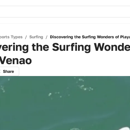
ports Types
/
Surfing
/
Discovering the Surfing Wonders of Play
ering the Surfing Wonde
 Venao
Share