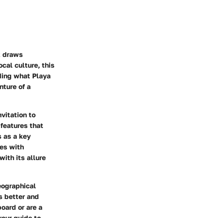
t draws
cal culture, this
nding what Playa
nture of a
nvitation to
features that
s as a key
ves with
ith its allure
eographical
s better and
board or are a
your guide to