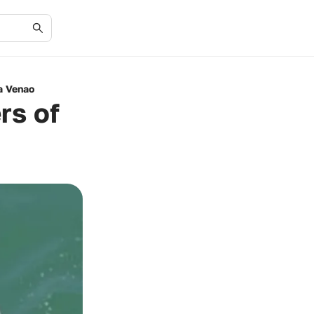
a Venao
rs of